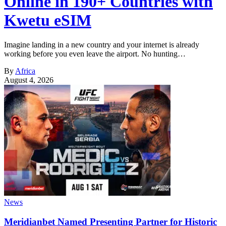
Online in 190+ Countries with
Kwetu eSIM
Imagine landing in a new country and your internet is already
working before you even leave the airport. No hunting…
By
Africa
August 4, 2026
News
Meridianbet Named Presenting Partner for Historic