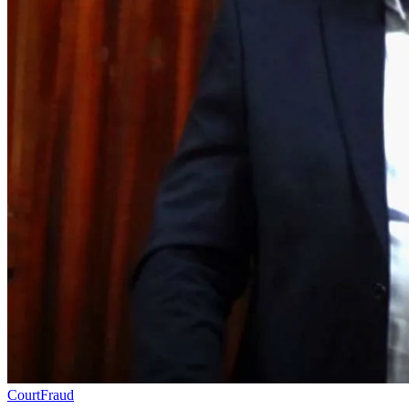
Court
Fraud