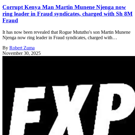
Corrupt Kenya Man Martin Munene Njenga now
ring leader in Fraud syndicates, charged with Sh 8M
Fraud
It has now been revealed that Rogue Mututho's son Martin Munene
Njenga now ring leader in Fraud syndicates, charged with…
By
Robert Zuma
November 30, 2025