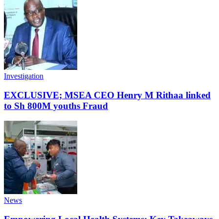
Investigation
EXCLUSIVE; MSEA CEO Henry M Rithaa linked
to Sh 800M youths Fraud
News