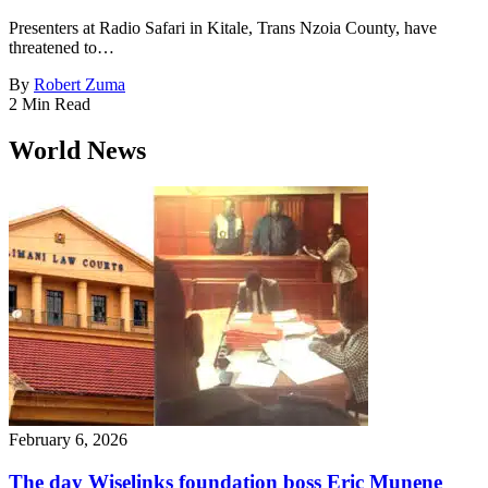
Presenters at Radio Safari in Kitale, Trans Nzoia County, have
threatened to…
By
Robert Zuma
2 Min Read
World News
February 6, 2026
The day Wiselinks foundation boss Eric Munene