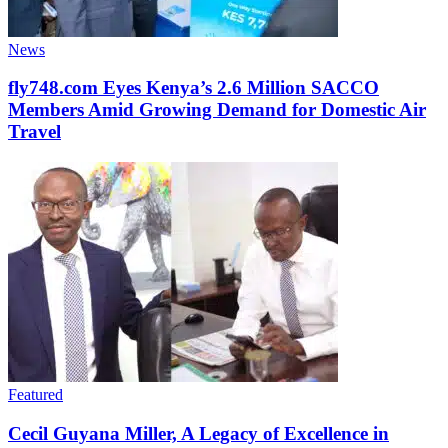
News
fly748.com Eyes Kenya’s 2.6 Million SACCO
Members Amid Growing Demand for Domestic Air
Travel
Featured
Cecil Guyana Miller, A Legacy of Excellence in