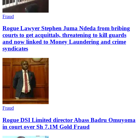
Fraud
Rogue Lawyer Stephen Juma Ndeda from bribing
courts to get acquittals, threatening to kill guards
and now linked to Money Laundering and crime
syndicates
Fraud
Rogue DSI Limited director Abass Badru Omuyoma
in court over Sh 7.1M Gold Fraud