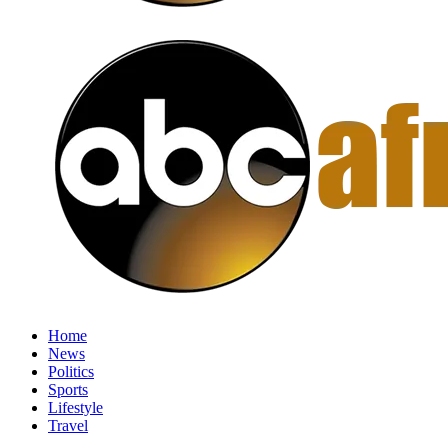
Home
News
Politics
Sports
Lifestyle
Travel