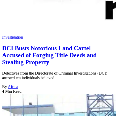
Investigation
DCI Busts Notorious Land Cartel
Accused of Forging Title Deeds and
Stealing Property
Detectives from the Directorate of Criminal Investigations (DCI)
arrested ten individuals believed…
By
Africa
4 Min Read