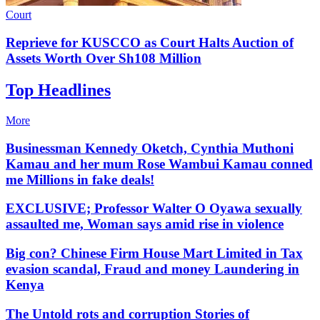
Court
Reprieve for KUSCCO as Court Halts Auction of
Assets Worth Over Sh108 Million
Top Headlines
More
Businessman Kennedy Oketch, Cynthia Muthoni
Kamau and her mum Rose Wambui Kamau conned
me Millions in fake deals!
EXCLUSIVE; Professor Walter O Oyawa sexually
assaulted me, Woman says amid rise in violence
Big con? Chinese Firm House Mart Limited in Tax
evasion scandal, Fraud and money Laundering in
Kenya
The Untold rots and corruption Stories of