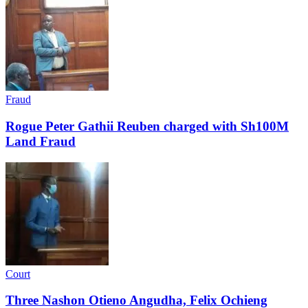
Fraud
Rogue Peter Gathii Reuben charged with Sh100M
Land Fraud
Court
Three Nashon Otieno Angudha, Felix Ochieng