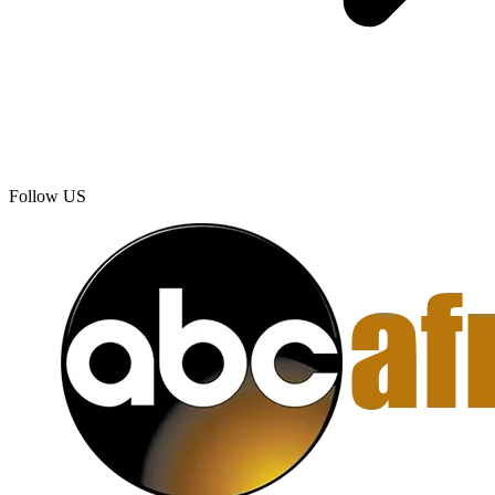
Follow US