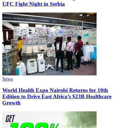
UFC Fight Night in Serbia
News
World Health Expo Nairobi Returns for 10th
Edition to Drive East Africa’s $23B Healthcare
Growth