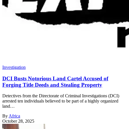
Investigation
DCI Busts Notorious Land Cartel Accused of
Forging Title Deeds and Stealing Property
Detectives from the Directorate of Criminal Investigations (DCI)
arrested ten individuals believed to be part of a highly organized
land…
By
Africa
October 28, 2025