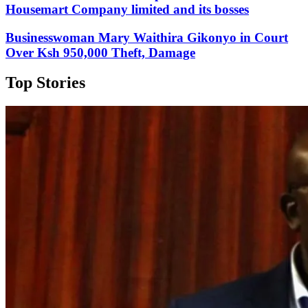
Housemart Company limited and its bosses
Businesswoman Mary Waithira Gikonyo in Court
Over Ksh 950,000 Theft, Damage
Top Stories