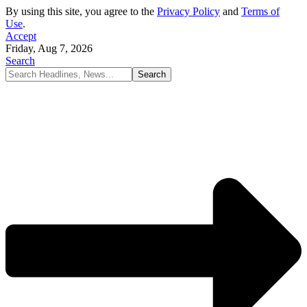
By using this site, you agree to the
Privacy Policy
and
Terms of
Use
.
Accept
Friday, Aug 7, 2026
Search