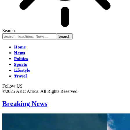
Search
Home
News
Politics
Sports
Lifestyle
Travel
Follow US
©2025 ABC Africa. All Rights Reserved.
Breaking News