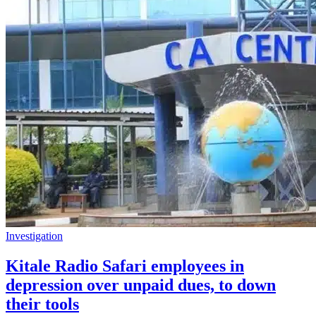
Investigation
Kitale Radio Safari employees in
depression over unpaid dues, to down
their tools