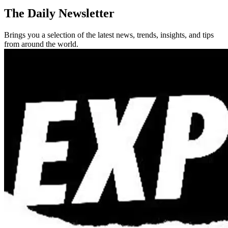
The Daily Newsletter
Brings you a selection of the latest news, trends, insights, and tips
from around the world.