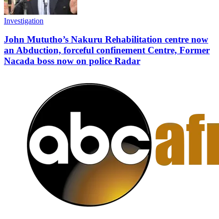
Investigation
John Mututho’s Nakuru Rehabilitation centre now
an Abduction, forceful confinement Centre, Former
Nacada boss now on police Radar