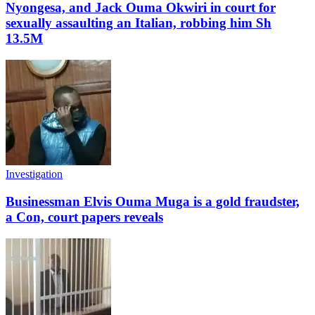
Nyongesa, and Jack Ouma Okwiri in court for
sexually assaulting an Italian, robbing him Sh
13.5M
Investigation
Businessman Elvis Ouma Muga is a gold fraudster,
a Con, court papers reveals