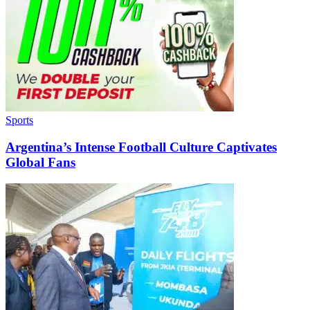
Sports
Argentina’s Intense Football Culture Captivates
Global Fans