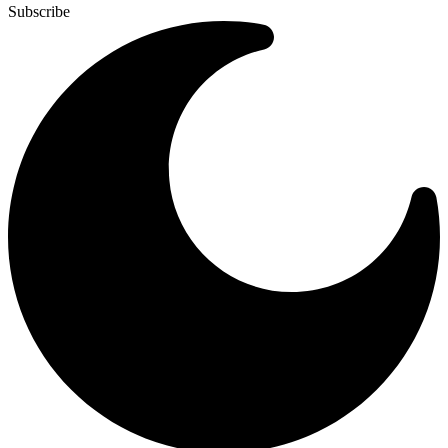
Subscribe