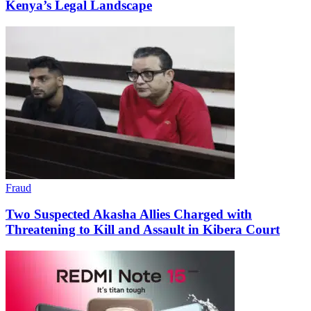
Kenya’s Legal Landscape
Fraud
Two Suspected Akasha Allies Charged with
Threatening to Kill and Assault in Kibera Court