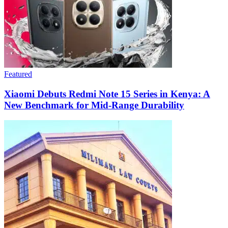
Featured
Xiaomi Debuts Redmi Note 15 Series in Kenya: A
New Benchmark for Mid-Range Durability