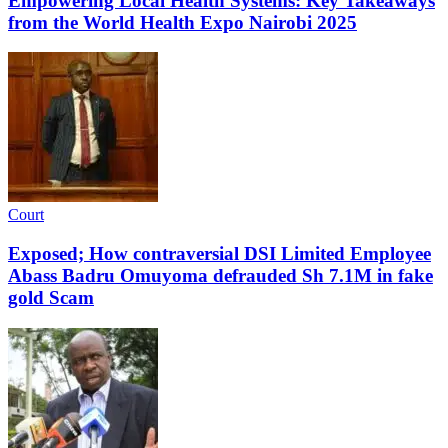
Empowering Local Health Systems: Key Takeaways
from the World Health Expo Nairobi 2025
Court
Exposed; How contraversial DSI Limited Employee
Abass Badru Omuyoma defrauded Sh 7.1M in fake
gold Scam