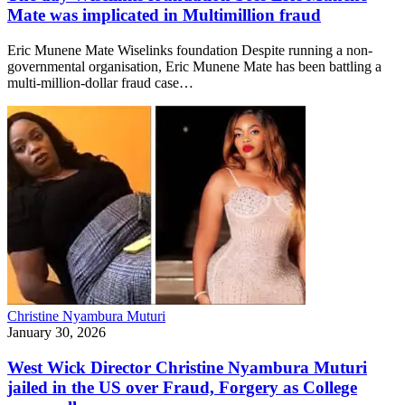
Mate was implicated in Multimillion fraud
Eric Munene Mate Wiselinks foundation Despite running a non-
governmental organisation, Eric Munene Mate has been battling a
multi-million-dollar fraud case…
Christine Nyambura Muturi
January 30, 2026
West Wick Director Christine Nyambura Muturi
jailed in the US over Fraud, Forgery as College