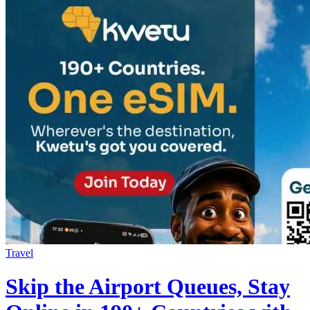
Travel
Skip the Airport Queues, Stay