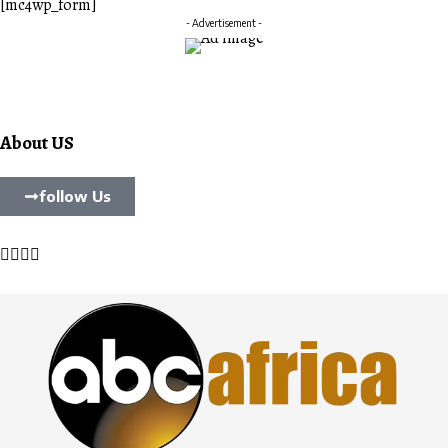
[mc4wp_form]
- Advertisement -
About US
follow Us