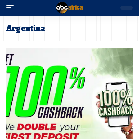
Argentina