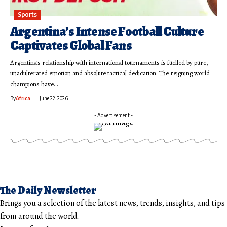
Sports
Argentina’s Intense Football Culture
Captivates Global Fans
Argentina’s relationship with international tournaments is fuelled by pure,
unadulterated emotion and absolute tactical dedication. The reigning world
champions have…
By
Africa
June 22, 2026
- Advertisement -
The Daily Newsletter
Brings you a selection of the latest news, trends, insights, and tips
from around the world.