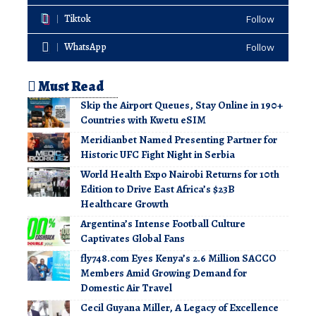
Tiktok
Follow
WhatsApp
Follow
Must Read
Skip the Airport Queues, Stay Online in 190+
Countries with Kwetu eSIM
Meridianbet Named Presenting Partner for
Historic UFC Fight Night in Serbia
World Health Expo Nairobi Returns for 10th
Edition to Drive East Africa’s $23B
Healthcare Growth
Argentina’s Intense Football Culture
Captivates Global Fans
fly748.com Eyes Kenya’s 2.6 Million SACCO
Members Amid Growing Demand for
Domestic Air Travel
Cecil Guyana Miller, A Legacy of Excellence