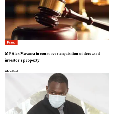
Fraud
MP Alex Mwaura in court over acquisition of deceased
investor’s property
6 Min Read