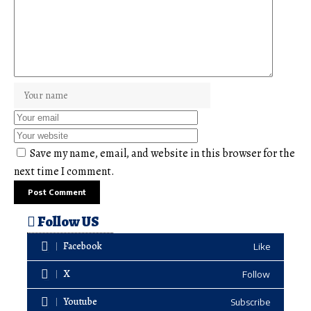
Save my name, email, and website in this browser for the
next time I comment.
Follow US
Facebook
Like
X
Follow
Youtube
Subscribe