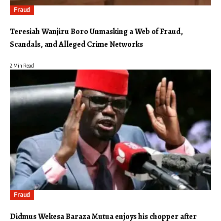
Fraud
Teresiah Wanjiru Boro Unmasking a Web of Fraud,
Scandals, and Alleged Crime Networks
2 Min Read
Fraud
Didmus Wekesa Baraza Mutua enjoys his chopper after