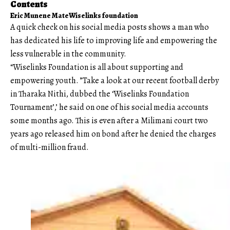
Contents
Eric Munene Mate
Wiselinks foundation
A quick check on his social media posts shows a man who
has dedicated his life to improving life and empowering the
less vulnerable in the community.
“Wiselinks Foundation is all about supporting and
empowering youth. ”Take a look at our recent football derby
in Tharaka Nithi, dubbed the ‘Wiselinks Foundation
Tournament’,’ he said on one of his social media accounts
some months ago. This is even after a Milimani court two
years ago released him on bond after he denied the charges
of multi-million fraud.