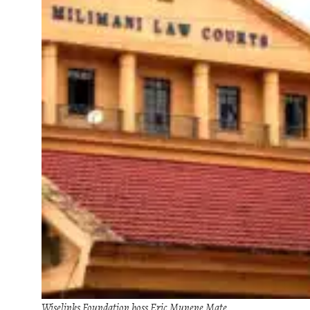
Wiselinks Foundation boss Eric Munene Mate