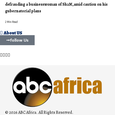
defrauding a businesswoman of Sh2M,amid caution on his
gubernatorial plans
2 Min Read
About US
follow Us
© 2026 ABC Africa. All Rights Reserved.