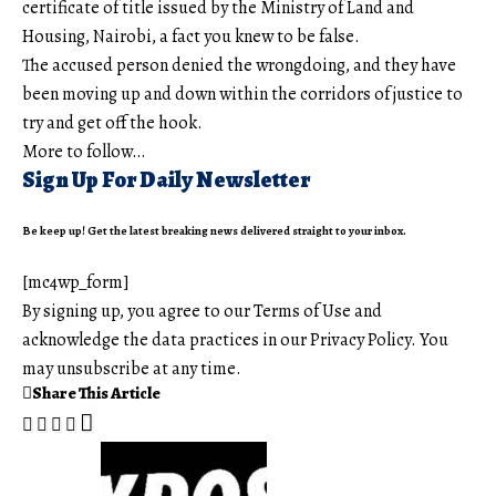
certificate of title issued by the Ministry of Land and
Housing, Nairobi, a fact you knew to be false.
The accused person denied the wrongdoing, and they have
been moving up and down within the corridors of justice to
try and get off the hook.
More to follow…
Sign Up For Daily Newsletter
Be keep up! Get the latest breaking news delivered straight to your inbox.
[mc4wp_form]
By signing up, you agree to our
Terms of Use
and
acknowledge the data practices in our
Privacy Policy
. You
may unsubscribe at any time.
Share This Article