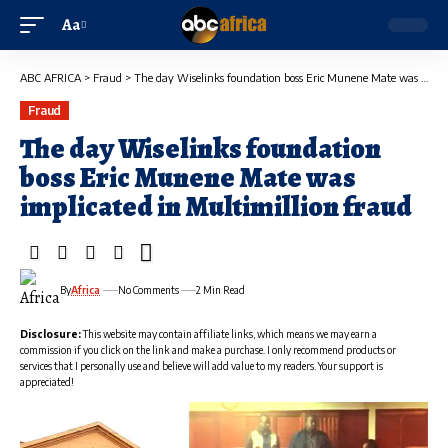
Aa
ABC AFRICA
>
Fraud
>
The day Wiselinks foundation boss Eric Munene Mate was implicated in Multimillion fraud
Fraud
The day Wiselinks foundation
boss Eric Munene Mate was
implicated in Multimillion fraud
By
Africa
No Comments
2 Min Read
Disclosure:
This website may contain affiliate links, which means we may earn a
commission if you click on the link and make a purchase. I only recommend products or
services that I personally use and believe will add value to my readers. Your support is
appreciated!