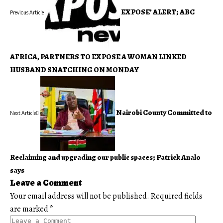
EXPOSE’ ALERT; ABC
Previous Article
AFRICA, PARTNERS TO EXPOSE A WOMAN LINKED
HUSBAND SNATCHING ON MONDAY
Nairobi County Committed to
Next Article
Reclaiming and upgrading our public spaces; Patrick Analo
says
Leave a Comment
Your email address will not be published.
Required fields
are marked
*