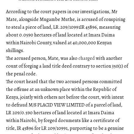
According to the court papers in our investigations, Mr
Mate, alongside Mugambe Muthe, is accused of conspiring
to steal a piece of land, LR.209/10991IR 45896, measuring
about 0.0590 hectares of land located at Imara Daima
within Nairobi County, valued at 40,000,000 Kenyan
shillings.
The accused person, Mate, was also
charged
with another
count of forging a land title deed contrary to section 350(1) of
the penal code.
The court heard that the two accused persons committed
the offense at an unknown place within the Republic of
Kenya, jointly with others not before the court, with intent
to defraud M/S PLACID VIEW LIMITED of a parcel of land,
LR 209/0.590 hectares of land located at Imara Daima
within Nairobi, by forged documents like a certificate of
title, IR 45896 for LR 209/10991, purporting to be a genuine