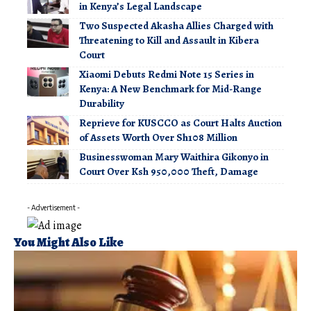
in Kenya’s Legal Landscape
Two Suspected Akasha Allies Charged with
Threatening to Kill and Assault in Kibera
Court
Xiaomi Debuts Redmi Note 15 Series in
Kenya: A New Benchmark for Mid-Range
Durability
Reprieve for KUSCCO as Court Halts Auction
of Assets Worth Over Sh108 Million
Businesswoman Mary Waithira Gikonyo in
Court Over Ksh 950,000 Theft, Damage
- Advertisement -
You Might Also Like