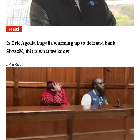
Fraud
Is Eric Agolla Lugalia warming up to defraud bank
Sh720M, this is what we know
2 Min Read