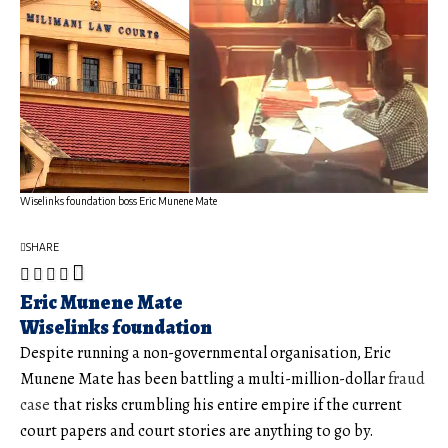
Wiselinks foundation boss Eric Munene Mate
SHARE
Eric Munene Mate
Wiselinks foundation
Despite running a non-governmental organisation, Eric
Munene Mate has been battling a multi-million-dollar
fraud
case
that risks crumbling his entire empire if the current
court papers and court stories are anything to go by.