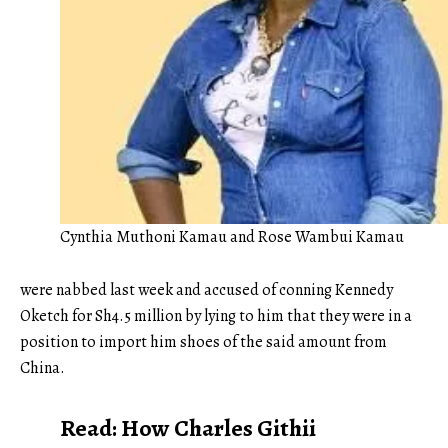
Cynthia Muthoni Kamau and Rose Wambui Kamau
were nabbed last week and accused of conning Kennedy
Oketch for Sh4.5 million by lying to him that they were in a
position to import him shoes of the said amount from
China.
Read:
How Charles Githii