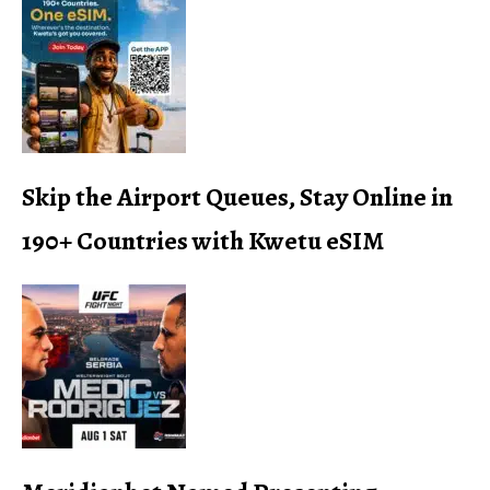
Skip the Airport Queues, Stay Online in
190+ Countries with Kwetu eSIM