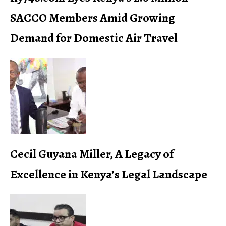
SACCO Members Amid Growing
Demand for Domestic Air Travel
Cecil Guyana Miller, A Legacy of
Excellence in Kenya’s Legal Landscape