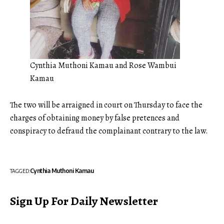
Cynthia Muthoni Kamau and Rose Wambui
Kamau
The two will be arraigned in court on Thursday to face the
charges of obtaining money by false pretences and
conspiracy to defraud the complainant contrary to the law.
Cynthia Muthoni Kamau
TAGGED:
Sign Up For Daily Newsletter