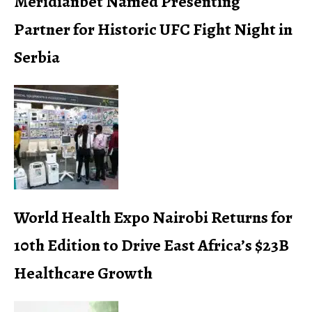
Meridianbet Named Presenting
Partner for Historic UFC Fight Night in
Serbia
World Health Expo Nairobi Returns for
10th Edition to Drive East Africa’s $23B
Healthcare Growth