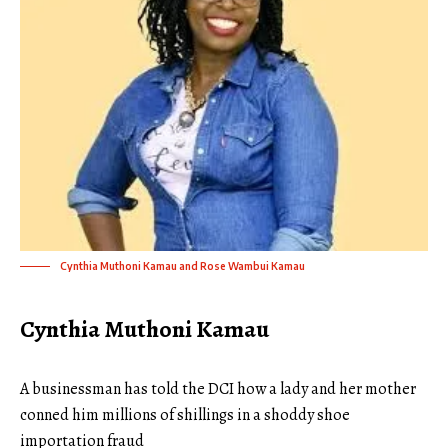
Cynthia Muthoni Kamau and Rose Wambui Kamau
Cynthia Muthoni Kamau
A businessman has told the DCI how a lady and her mother
conned him millions of shillings in a shoddy shoe
importation fraud