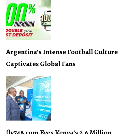
Argentina’s Intense Football Culture
Captivates Global Fans
fly748.com Eyes Kenya’s 2.6 Million