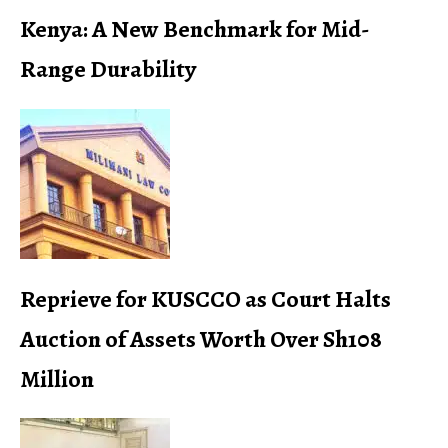
Kenya: A New Benchmark for Mid-
Range Durability
Reprieve for KUSCCO as Court Halts
Auction of Assets Worth Over Sh108
Million