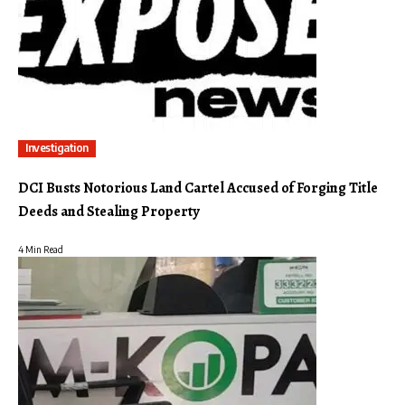
Investigation
DCI Busts Notorious Land Cartel Accused of Forging Title
Deeds and Stealing Property
4 Min Read