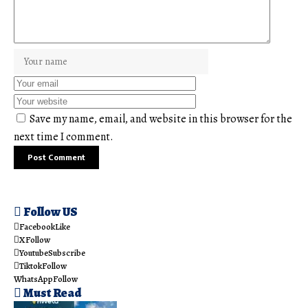
Save my name, email, and website in this browser for the
next time I comment.
Follow US
Facebook
Like
X
Follow
Youtube
Subscribe
Tiktok
Follow
WhatsApp
Follow
Must Read