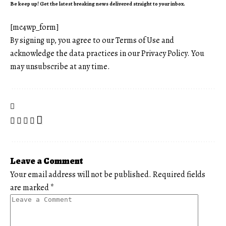
Be keep up! Get the latest breaking news delivered straight to your inbox.
[mc4wp_form]
By signing up, you agree to our
Terms of Use
and
acknowledge the data practices in our
Privacy Policy
. You
may unsubscribe at any time.
Leave a Comment
Your email address will not be published.
Required fields
are marked
*