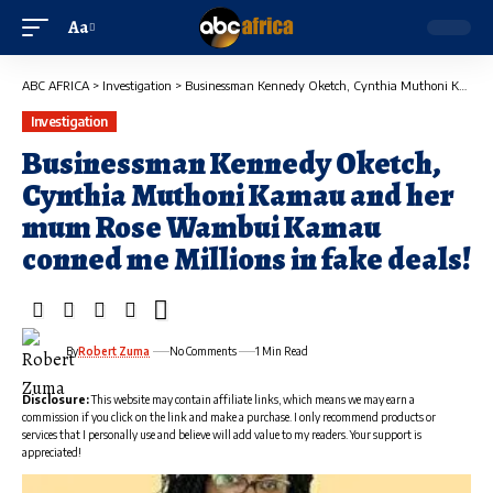
Aa
ABC AFRICA
>
Investigation
>
Businessman Kennedy Oketch, Cynthia Muthoni Kamau and her mum Rose Wambui Kamau conned me Millions in fake deals!
Investigation
Businessman Kennedy Oketch,
Cynthia Muthoni Kamau and her
mum Rose Wambui Kamau
conned me Millions in fake deals!
By
Robert Zuma
No Comments
1 Min Read
Disclosure:
This website may contain affiliate links, which means we may earn a
commission if you click on the link and make a purchase. I only recommend products or
services that I personally use and believe will add value to my readers. Your support is
appreciated!