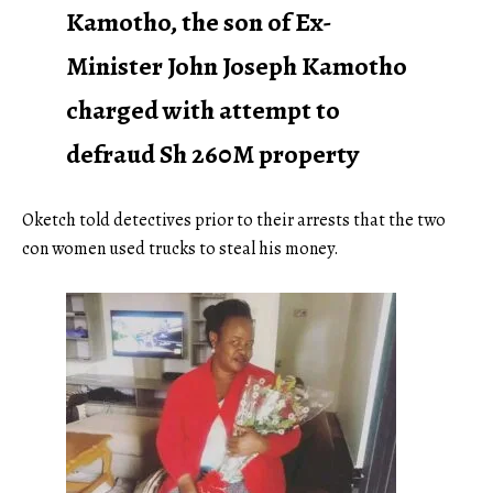
Kamotho, the son of Ex-
Minister John Joseph Kamotho
charged with attempt to
defraud Sh 260M property
Oketch told detectives prior to their arrests that the two
con women used trucks to steal his money.