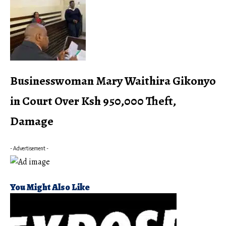
Businesswoman Mary Waithira Gikonyo
in Court Over Ksh 950,000 Theft,
Damage
- Advertisement -
You Might Also Like