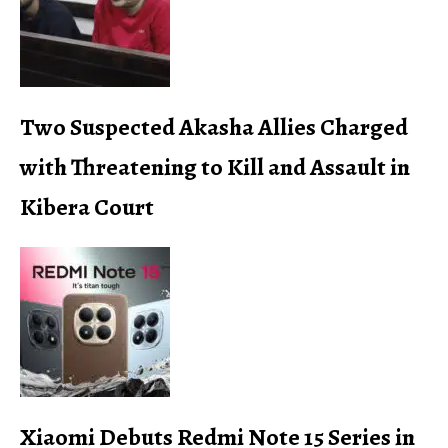
Two Suspected Akasha Allies Charged
with Threatening to Kill and Assault in
Kibera Court
Xiaomi Debuts Redmi Note 15 Series in