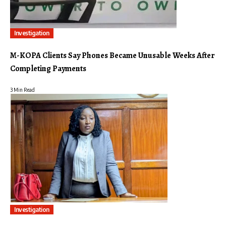
Investigation
M-KOPA Clients Say Phones Became Unusable Weeks After
Completing Payments
3 Min Read
Investigation