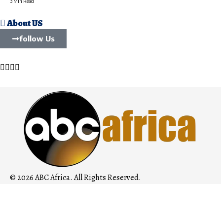
3 Min Read
About US
follow Us
© 2026 ABC Africa. All Rights Reserved.