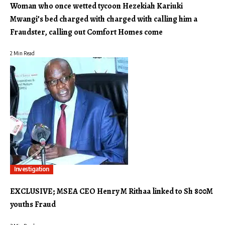
Woman who once wetted tycoon Hezekiah Kariuki
Mwangi’s bed charged with charged with calling him a
Fraudster, calling out Comfort Homes come
2 Min Read
Investigation
EXCLUSIVE; MSEA CEO Henry M Rithaa linked to Sh 800M
youths Fraud