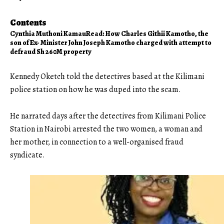
Contents
Cynthia Muthoni Kamau
Read: How Charles Githii Kamotho, the
son of Ex- Minister John Joseph Kamotho charged with attempt to
defraud Sh 260M property
Kennedy Oketch told the detectives based at the Kilimani
police station on how he was duped into the scam.
He narrated days after the detectives from
Kilimani
Police
Station in Nairobi arrested the two women, a woman and
her mother, in connection to a well-organised fraud
syndicate.