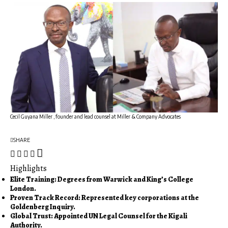
Cecil Guyana Miller , founder and lead counsel at Miller & Company Advocates
SHARE
Highlights
Elite Training: Degrees from Warwick and King’s College
London.
Proven Track Record: Represented key corporations at the
Goldenberg Inquiry.
Global Trust: Appointed UN Legal Counsel for the Kigali
Authority.