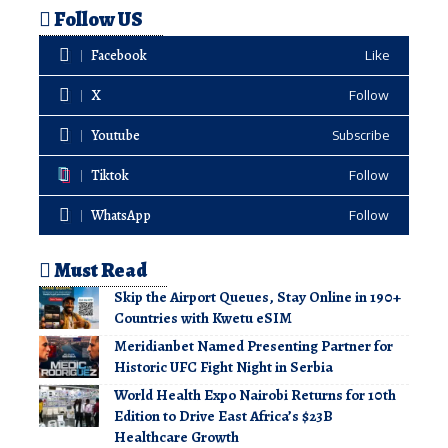
Follow US
Facebook
Like
X
Follow
Youtube
Subscribe
Tiktok
Follow
WhatsApp
Follow
Must Read
Skip the Airport Queues, Stay Online in 190+
Countries with Kwetu eSIM
Meridianbet Named Presenting Partner for
Historic UFC Fight Night in Serbia
World Health Expo Nairobi Returns for 10th
Edition to Drive East Africa’s $23B
Healthcare Growth