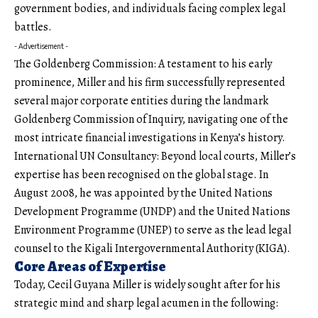
government bodies, and individuals facing complex legal
battles.
- Advertisement -
The Goldenberg Commission: A testament to his early
prominence, Miller and his firm successfully represented
several major corporate entities during the landmark
Goldenberg Commission of Inquiry, navigating one of the
most intricate financial investigations in Kenya’s history.
International UN Consultancy: Beyond local courts, Miller’s
expertise has been recogn
i
sed on the global stage. In
August 2008, he was appointed by the United Nations
Development Programme (UNDP) and the United Nations
Environment Programme (UNEP) to serve as the lead legal
counsel to the Kigali Intergovernmental Authority (KIGA).
Core Areas of Expertise
Today, Cecil Guyana Miller is widely sought after for his
strategic mind and sharp legal acumen in the following: