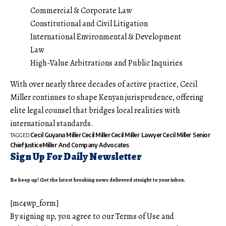
Commercial & Corporate Law
Constitutional and Civil Litigation
International Environmental & Development
Law
High-Value Arbitrations and Public Inquiries
With over nearly three decades of active practice, Cecil
Miller continues to shape Kenyan jurisprudence, offering
elite legal counsel that bridges local realities with
international standards.
Cecil Guyana Miller
Cecil Miller
Cecil Miller Lawyer
Cecil Miller Senior
TAGGED:
Chief Justice
Miller And Company Advocates
Sign Up For Daily Newsletter
Be keep up! Get the latest breaking news delivered straight to your inbox.
[mc4wp_form]
By signing up, you agree to our
Terms of Use
and