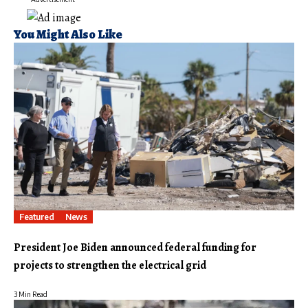
You Might Also Like
Featured
News
President Joe Biden announced federal funding for
projects to strengthen the electrical grid
3 Min Read