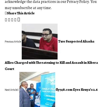
acknowledge the data practices in our
Privacy Policy
. You
may unsubscribe at any time.
Share This Article
Two Suspected Akasha
Previous Article
Allies Charged with Threatening to Kill and Assault in Kibera
Court
fly748.com Eyes Kenya’s 2.6
Next Article