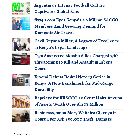
Argentina’s Intense Football Culture
Captivates Global Fans
fly748.com Eyes Kenya’s 2.6 Million SACCO
Members Amid Growing Demand for
Domestic Air Travel
Cecil Guyana Miller, A Legacy of Excellence
in Kenya’s Legal Landscape
Two Suspected Akasha Allies Charged with
Threatening to Kill and Assault in Kibera
Court
Xiaomi Debuts Redmi Note 15 Series in
Kenya: A New Benchmark for Mid-Range
Durability
Reprieve for KUSCCO as Court Halts Auction
of Assets Worth Over Sh108 Million
Businesswoman Mary Waithira Gikonyo in
Court Over Ksh 950,000 Theft, Damage
- Advertisement -