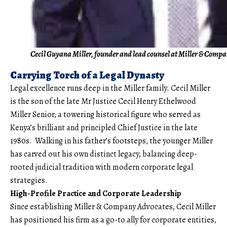
Cecil Guyana Miller, founder and lead counsel at Miller & Comp
Carrying Torch of a Legal Dynasty
Legal excellence runs deep in the Miller family. Cecil Miller
is the son of the late Mr Justice Cecil Henry Ethelwood
Miller Senior, a towering historical figure who served as
Kenya’s brilliant and principled Chief Justice in the late
1980s. Walking in his father’s footsteps, the younger Miller
has carved out his own distinct legacy, balancing deep-
rooted judicial tradition with modern corporate legal
strategies.
High-Profile Practice and Corporate Leadership
Since establishing Miller & Company Advocates, Cecil Miller
has positioned his firm as a go-to ally for corporate entities,