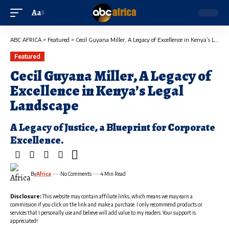
Aa
ABC AFRICA
>
Featured
>
Cecil Guyana Miller, A Legacy of Excellence in Kenya’s Legal Landscape
Featured
Cecil Guyana Miller, A Legacy of
Excellence in Kenya’s Legal
Landscape
A Legacy of Justice, a Blueprint for Corporate
Excellence.
By
Africa
No Comments
4 Min Read
Disclosure:
This website may contain affiliate links, which means we may earn a
commission if you click on the link and make a purchase. I only recommend products or
services that I personally use and believe will add value to my readers. Your support is
appreciated!