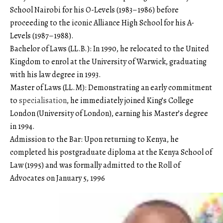
School Nairobi for his O-Levels (1983–1986) before
proceeding to the iconic Alliance High School for his A-
Levels (1987–1988).
Bachelor of Laws (LL.B.): In 1990, he relocated to the United
Kingdom to enrol at the University of Warwick, graduating
with his law degree in 1993.
Master of Laws (LL.M): Demonstrating an early commitment
to
specialisation
, he immediately joined King’s College
London (University of London), earning his Master’s degree
in 1994.
Admission to the Bar: Upon returning to Kenya, he
completed his postgraduate diploma at the Kenya School of
Law (1995) and was formally admitted to the Roll of
Advocates on January 5, 1996