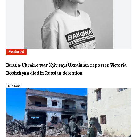
Featured
Russia-Ukraine war Kyiv says Ukrainian reporter Victoria
Roshchyna died in Russian detention
1 Min Read