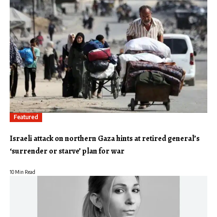
Featured
Israeli attack on northern Gaza hints at retired general’s
‘surrender or starve’ plan for war
10 Min Read