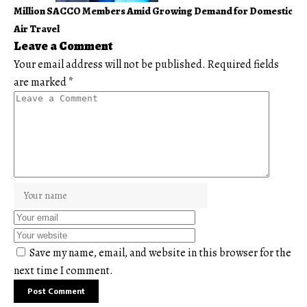
Million SACCO Members Amid Growing Demand for Domestic
Air Travel
Leave a Comment
Your email address will not be published.
Required fields
are marked
*
Save my name, email, and website in this browser for the
next time I comment.