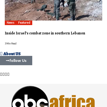
News
Featured
Inside Israel’s combat zone in southern Lebanon
3 Min Read
About US
follow Us