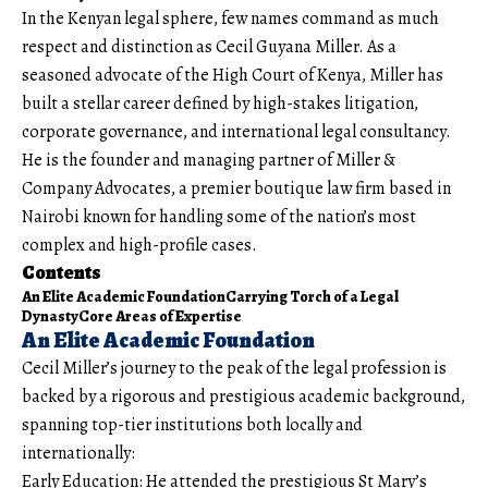
In the Kenyan legal sphere, few names command as much
respect and distinction as Cecil Guyana Miller. As a
seasoned advocate of the High Court of Kenya, Miller has
built a stellar career defined by high-stakes litigation,
corporate governance, and international legal consultancy.
He is the founder and managing partner of Miller &
Company Advocates, a premier boutique law firm based in
Nairobi known for handling some of the nation’s most
complex and high-profile cases.
Contents
An Elite Academic Foundation
Carrying Torch of a Legal
Dynasty
Core Areas of Expertise
An Elite Academic Foundation
Cecil Miller’s journey to the peak of the legal profession is
backed by a rigorous and prestigious academic background,
spanning top-tier institutions both locally and
internationally:
Early Education: He attended the prestigious St Mary’s