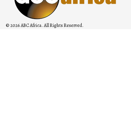
© 2026 ABC Africa. All Rights Reserved.