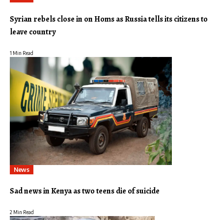
Syrian rebels close in on Homs as Russia tells its citizens to
leave country
1 Min Read
News
Sad news in Kenya as two teens die of suicide
2 Min Read