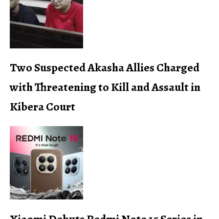
Two Suspected Akasha Allies Charged
with Threatening to Kill and Assault in
Kibera Court