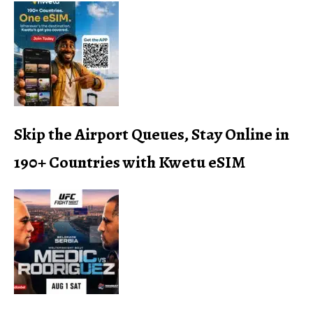
Skip the Airport Queues, Stay Online in
190+ Countries with Kwetu eSIM