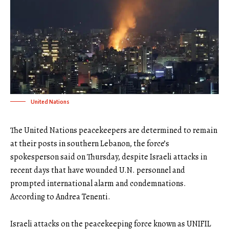
United Nations
The United Nations peacekeepers are determined to remain
at their posts in southern Lebanon, the force’s
spokesperson said on Thursday, despite Israeli attacks in
recent days that have wounded U.N. personnel and
prompted international alarm and condemnations.
According to Andrea Tenenti.
Israeli attacks on the peacekeeping force known as UNIFIL