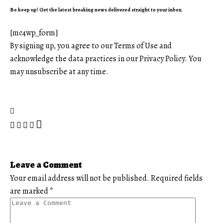
Be keep up! Get the latest breaking news delivered straight to your inbox.
[mc4wp_form]
By signing up, you agree to our
Terms of Use
and
acknowledge the data practices in our
Privacy Policy
. You
may unsubscribe at any time.
Leave a Comment
Your email address will not be published.
Required fields
are marked
*