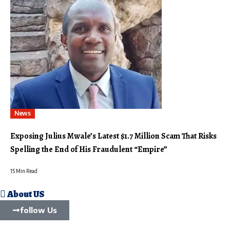
News
Exposing Julius Mwale’s Latest $1.7 Million Scam That Risks
Spelling the End of His Fraudulent “Empire”
15 Min Read
About US
follow Us