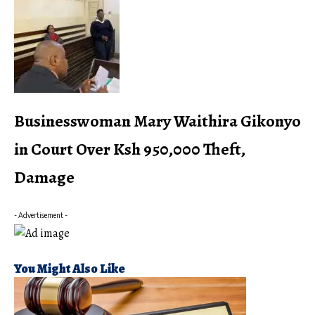
Businesswoman Mary Waithira Gikonyo
in Court Over Ksh 950,000 Theft,
Damage
- Advertisement -
You Might Also Like