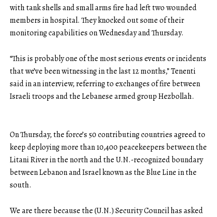
with tank shells and small arms fire had left two wounded
members in hospital. They knocked out some of their
monitoring capabilities on Wednesday and Thursday.
“This is probably one of the most serious events or incidents
that we’ve been witnessing in the last 12 months,” Tenenti
said in an interview, referring to exchanges of fire between
Israeli troops and the Lebanese armed group Hezbollah.
On Thursday, the force’s 50 contributing countries agreed to
keep deploying more than 10,400 peacekeepers between the
Litani River in the north and the U.N.-recognized boundary
between Lebanon and Israel known as the Blue Line in the
south.
We are there because the (U.N.) Security Council has asked