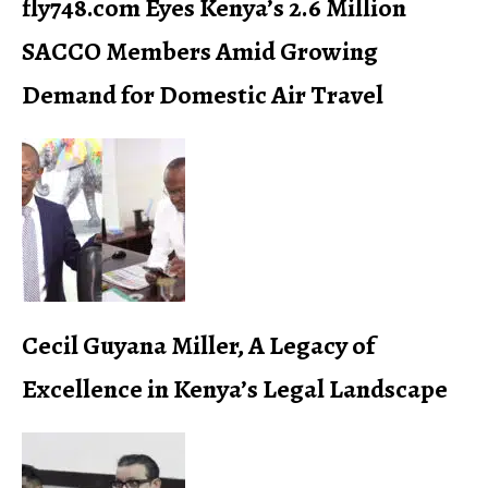
fly748.com Eyes Kenya’s 2.6 Million
SACCO Members Amid Growing
Demand for Domestic Air Travel
Cecil Guyana Miller, A Legacy of
Excellence in Kenya’s Legal Landscape