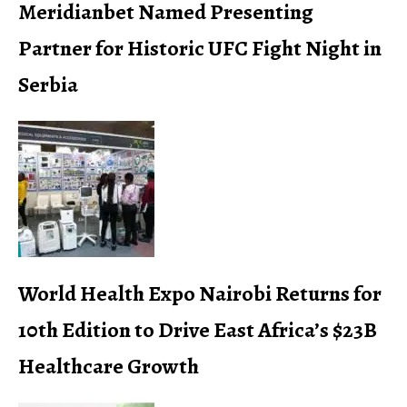
Meridianbet Named Presenting
Partner for Historic UFC Fight Night in
Serbia
World Health Expo Nairobi Returns for
10th Edition to Drive East Africa’s $23B
Healthcare Growth