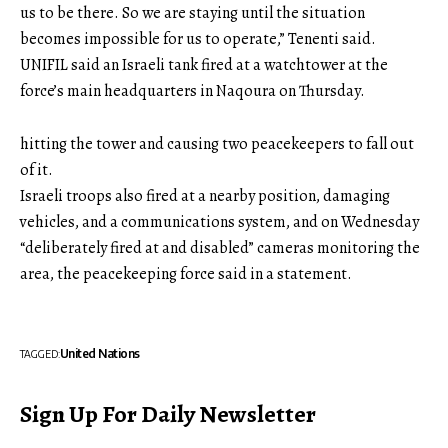
us to be there. So we are staying until the situation
becomes impossible for us to operate,” Tenenti said.
UNIFIL said an Israeli tank fired at a watchtower at the
force’s main headquarters in Naqoura on Thursday.
hitting the tower and causing two peacekeepers to fall out
of it.
Israeli troops also fired at a nearby position, damaging
vehicles, and a communications system, and on Wednesday
“deliberately fired at and disabled” cameras monitoring the
area, the peacekeeping force said in a statement.
United Nations
TAGGED:
Sign Up For Daily Newsletter