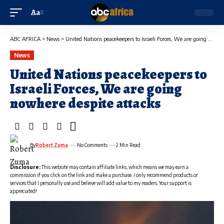
Aa
ABC AFRICA
>
News
>
United Nations peacekeepers to Israeli Forces, We are going nowhere despite attacks
News
United Nations peacekeepers to
Israeli Forces, We are going
nowhere despite attacks
By
Robert Zuma
No Comments
2 Min Read
Disclosure:
This website may contain affiliate links, which means we may earn a
commission if you click on the link and make a purchase. I only recommend products or
services that I personally use and believe will add value to my readers. Your support is
appreciated!