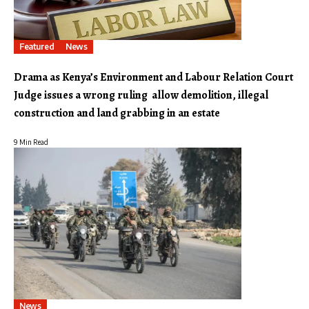
Featured
News
Drama as Kenya’s Environment and Labour Relation Court
Judge issues a wrong ruling allow demolition, illegal
construction and land grabbing in an estate
9 Min Read
News