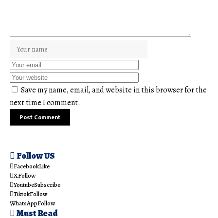
Save my name, email, and website in this browser for the
next time I comment.
Follow US
Facebook
Like
X
Follow
Youtube
Subscribe
Tiktok
Follow
WhatsApp
Follow
Must Read