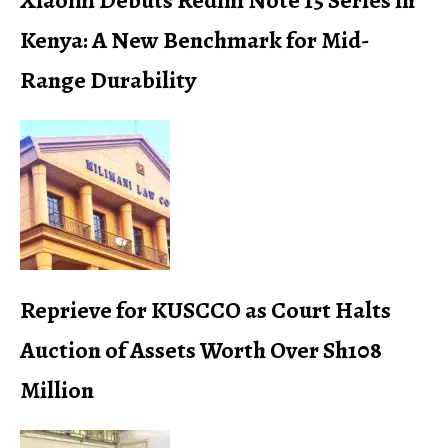
Xiaomi Debuts Redmi Note 15 Series in
Kenya: A New Benchmark for Mid-
Range Durability
Reprieve for KUSCCO as Court Halts
Auction of Assets Worth Over Sh108
Million