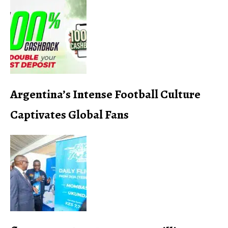
Argentina’s Intense Football Culture
Captivates Global Fans