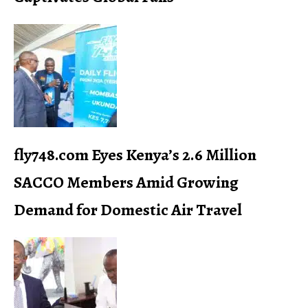
fly748.com Eyes Kenya’s 2.6 Million
SACCO Members Amid Growing
Demand for Domestic Air Travel