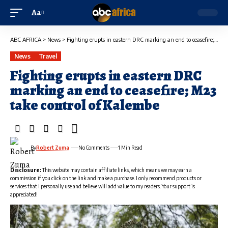
Aa
ABC AFRICA
>
News
>
Fighting erupts in eastern DRC marking an end to ceasefire; M23 take control of Kalembe
News
Travel
Fighting erupts in eastern DRC
marking an end to ceasefire; M23
take control of Kalembe
By
Robert Zuma
No Comments
1 Min Read
Disclosure:
This website may contain affiliate links, which means we may earn a
commission if you click on the link and make a purchase. I only recommend products or
services that I personally use and believe will add value to my readers. Your support is
appreciated!