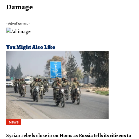
Damage
- Advertisement -
You Might Also Like
News
Syrian rebels close in on Homs as Russia tells its citizens to