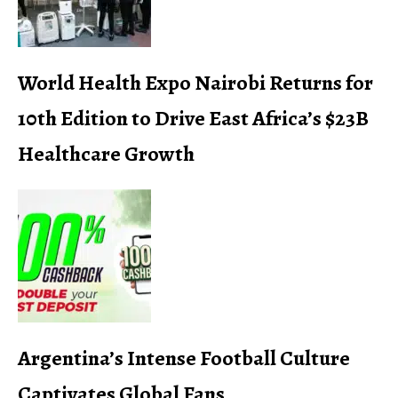
World Health Expo Nairobi Returns for
10th Edition to Drive East Africa’s $23B
Healthcare Growth
Argentina’s Intense Football Culture
Captivates Global Fans