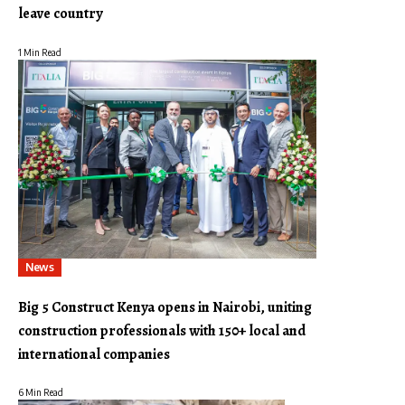
leave country
1 Min Read
News
Big 5 Construct Kenya opens in Nairobi, uniting
construction professionals with 150+ local and
international companies
6 Min Read