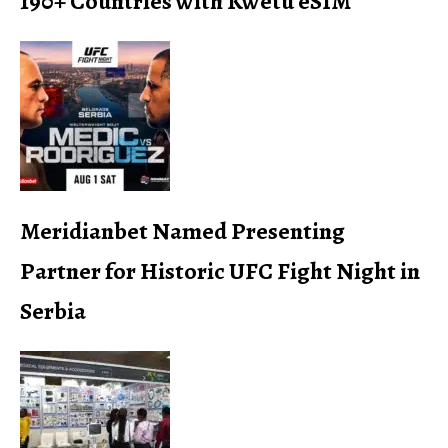
190+ Countries with Kwetu eSIM
Meridianbet Named Presenting
Partner for Historic UFC Fight Night in
Serbia