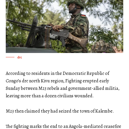
drc
According to residents in the Democratic Republic of
Congo’s drc north Kivu region, Fighting erupted early
Sunday between M23 rebels and government-allied militia,
leaving more than a dozen civilians wounded.
M23 then claimed they had seized the town of Kalembe.
The fighting marks the end to an Angola-mediated ceasefire