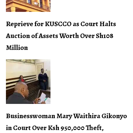
Reprieve for KUSCCO as Court Halts
Auction of Assets Worth Over Sh108
Million
Businesswoman Mary Waithira Gikonyo
in Court Over Ksh 950,000 Theft,