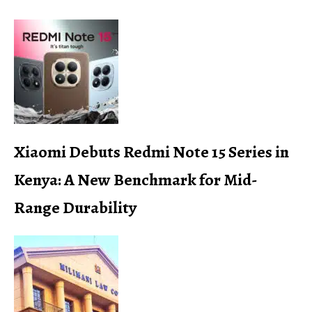
Xiaomi Debuts Redmi Note 15 Series in
Kenya: A New Benchmark for Mid-
Range Durability