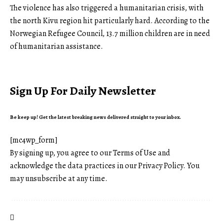
The violence has also triggered a humanitarian crisis, with
the north Kivu region hit particularly hard. According to the
Norwegian Refugee Council, 13.7 million children are in need
of humanitarian assistance.
Sign Up For Daily Newsletter
Be keep up! Get the latest breaking news delivered straight to your inbox.
[mc4wp_form]
By signing up, you agree to our
Terms of Use
and
acknowledge the data practices in our
Privacy Policy
. You
may unsubscribe at any time.