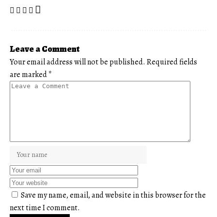
Leave a Comment
Your email address will not be published.
Required fields
are marked
*
Save my name, email, and website in this browser for the
next time I comment.