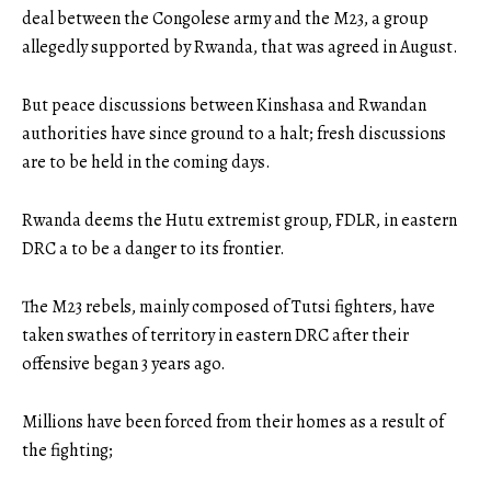
deal between the Congolese army and the M23, a group
allegedly supported by Rwanda, that was agreed in August.
But peace discussions between Kinshasa and Rwandan
authorities have since ground to a halt; fresh discussions
are to be held in the coming days.
Rwanda deems the Hutu extremist group, FDLR, in eastern
DRC a to be a danger to its frontier.
The M23 rebels, mainly composed of Tutsi fighters, have
taken swathes of territory in eastern DRC after their
offensive began 3 years ago.
Millions have been forced from their homes as a result of
the fighting;