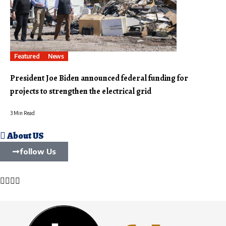
Featured
News
President Joe Biden announced federal funding for
projects to strengthen the electrical grid
3 Min Read
About US
follow Us