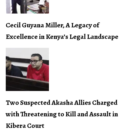
Cecil Guyana Miller, A Legacy of
Excellence in Kenya’s Legal Landscape
Two Suspected Akasha Allies Charged
with Threatening to Kill and Assault in
Kibera Court