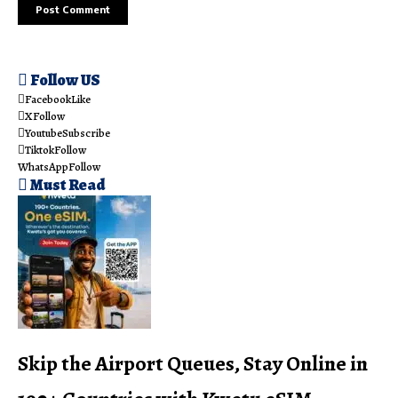
Follow US
Facebook
Like
X
Follow
Youtube
Subscribe
Tiktok
Follow
WhatsApp
Follow
Must Read
Skip the Airport Queues, Stay Online in