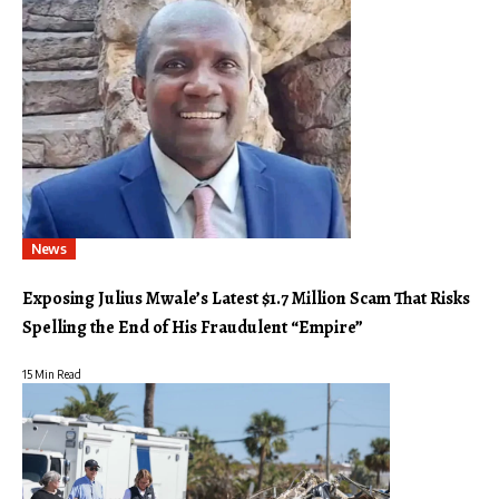
News
Exposing Julius Mwale’s Latest $1.7 Million Scam That Risks
Spelling the End of His Fraudulent “Empire”
15 Min Read