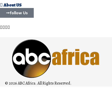
About US
follow Us
© 2026 ABC Africa. All Rights Reserved.