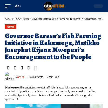
Aa
ABC AFRICA
>
News
>
Governor Barasa’s Fish Farming Initiative in Kakamega, Matikho Josephat Kijana Mwepesi’s Encouragement to the People
News
Governor Barasa’s Fish Farming
Initiative in Kakamega, Matikho
Josephat Kijana Mwepesi’s
Encouragement to the People
By
Africa
No Comments
7 Min Read
Disclosure:
This website may contain affiliate links, which means we may earn a
commission if you click on the link and make a purchase. I only recommend products or
services that I personally use and believe will add value to my readers. Your support is
appreciated!