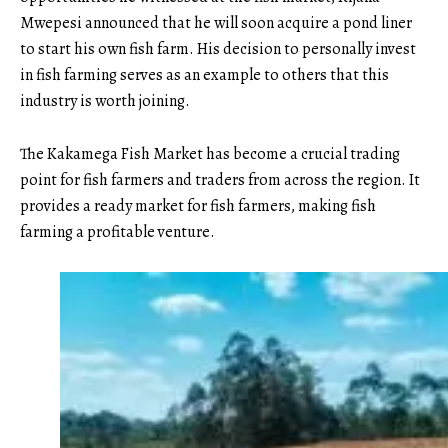
Mwepesi announced that he will soon acquire a pond liner
to start his own fish farm. His decision to personally invest
in fish farming serves as an example to others that this
industry is worth joining.
The Kakamega Fish Market has become a crucial trading
point for fish farmers and traders from across the region. It
provides a ready market for fish farmers, making fish
farming a profitable venture.