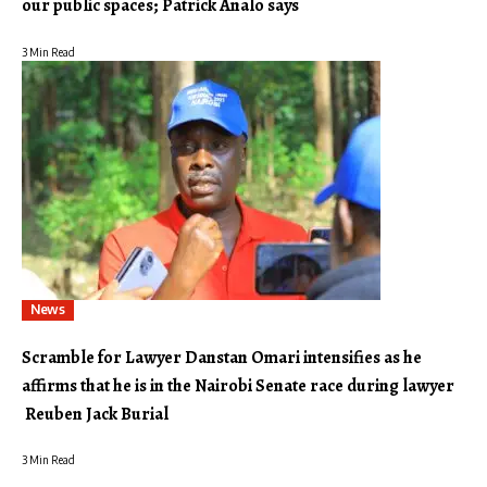
our public spaces; Patrick Analo says
3 Min Read
News
Scramble for Lawyer Danstan Omari intensifies as he
affirms that he is in the Nairobi Senate race during lawyer
Reuben Jack Burial
3 Min Read