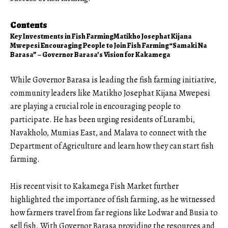
Contents
Key Investments in Fish Farming
Matikho Josephat Kijana
Mwepesi Encouraging People to Join Fish Farming
“Samaki Na
Barasa” – Governor Barasa’s Vision for Kakamega
While Governor Barasa is leading the fish farming initiative,
community leaders like Matikho Josephat Kijana Mwepesi
are playing a crucial role in encouraging people to
participate. He has been urging residents of Lurambi,
Navakholo, Mumias East, and Malava to connect with the
Department of Agriculture and learn how they can start fish
farming.
His recent visit to Kakamega Fish Market further
highlighted
the importance of fish farming, as he witnessed
how farmers travel from far regions like Lodwar and Busia to
sell fish. With Governor Barasa providing the resources and