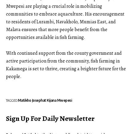
Mwepesi are playing a crucial role in mobilizing
communities to embrace aquaculture. His encouragement
to residents of Lurambi, Navakholo, Mumias East, and
Malava ensures that more people benefit from the
opportunities available in fish farming.
With continued support from the county government and
active participation from the community, fish farming in
Kakamega is set to thrive, creating a brighter future for the
people.
Matikho Josephat Kijana Mwepesi
TAGGED:
Sign Up For Daily Newsletter