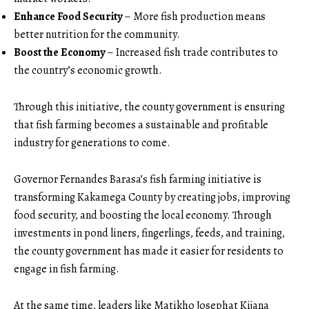
Enhance Food Security
– More fish production means
better nutrition for the community.
Boost the Economy
– Increased fish trade contributes to
the country’s economic growth.
Through this initiative, the county government is ensuring
that fish farming becomes a sustainable and profitable
industry for generations to come.
Governor Fernandes Barasa’s fish farming initiative is
transforming Kakamega County by creating jobs, improving
food security, and boosting the local economy. Through
investments in pond liners, fingerlings, feeds, and training,
the county government has made it easier for residents to
engage in fish farming.
At the same time, leaders like Matikho Josephat Kijana