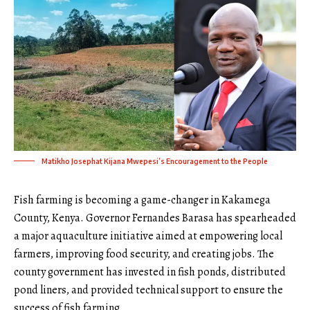
Matikho Josephat Kijana Mwepesi’s Encouragement to the People
Fish farming is becoming a game-changer in Kakamega
County, Kenya. Governor Fernandes Barasa has spearheaded
a major aquaculture initiative aimed at empowering local
farmers, improving food security, and creating jobs. The
county government has invested in fish ponds, distributed
pond liners, and provided technical support to ensure the
success of fish farming.