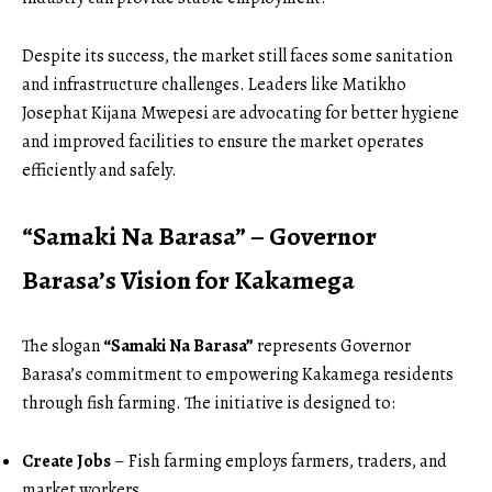
Despite its success, the market still faces some sanitation
and infrastructure challenges. Leaders like Matikho
Josephat Kijana Mwepesi are advocating for better hygiene
and improved facilities to ensure the market operates
efficiently and safely.
“Samaki Na Barasa” – Governor
Barasa’s Vision for Kakamega
The slogan
“Samaki Na Barasa”
represents Governor
Barasa’s commitment to empowering Kakamega residents
through fish farming. The initiative is designed to:
Create Jobs
– Fish farming employs farmers, traders, and
market workers.