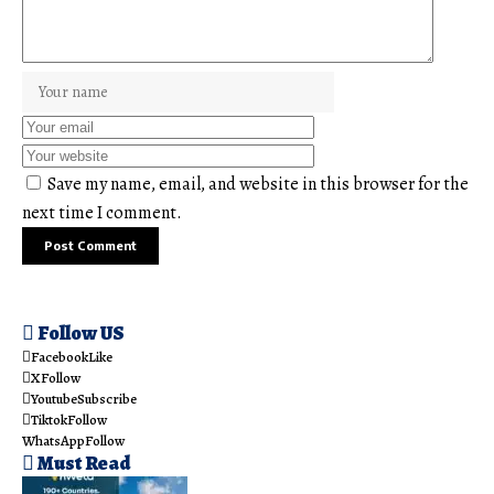
Save my name, email, and website in this browser for the
next time I comment.
Follow US
Facebook
Like
X
Follow
Youtube
Subscribe
Tiktok
Follow
WhatsApp
Follow
Must Read