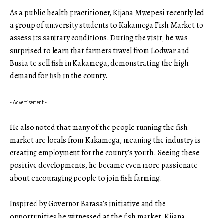
As a public health practitioner, Kijana Mwepesi recently led
a group of university students to Kakamega Fish Market to
assess its sanitary conditions. During the visit, he was
surprised to learn that farmers travel from Lodwar and
Busia to sell fish in Kakamega, demonstrating the high
demand for fish in the county.
- Advertisement -
He also noted that many of the people running the fish
market are locals from Kakamega, meaning the industry is
creating employment for the county’s youth. Seeing these
positive developments, he became even more passionate
about encouraging people to join fish farming.
Inspired by Governor Barasa’s initiative and the
opportunities he witnessed at the fish market, Kijana