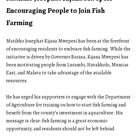
Encouraging People to Join Fish
Farming
Matikho Josephat Kijana Mwepesi has been at the forefront
of encouraging residents to embrace fish farming. While the
initiative is driven by Governor Barasa, Kijana Mwepesi has
been motivating people from Lurambi, Navakholo, Mumias
East, and Malava to take advantage of the available
resources.
He has urged his supporters to engage with the Department
of Agriculture for training on how to start fish farming and
benefit
from the county’s investment in aquaculture. His
message is clear: fish farming is a great economic
opportunity, and residents should not be left behind.