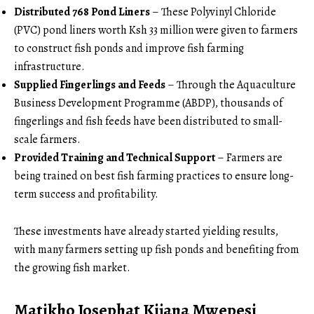
Distributed 768 Pond Liners
– These Polyvinyl Chloride
(PVC) pond liners worth Ksh 33 million were given to farmers
to construct fish ponds and improve fish farming
infrastructure.
Supplied Fingerlings and Feeds
– Through the Aquaculture
Business Development Programme (ABDP), thousands of
fingerlings and fish feeds have been distributed to small-
scale farmers.
Provided Training and Technical Support
– Farmers are
being trained on best fish farming practices to ensure long-
term success and profitability.
These investments have already started yielding results,
with many farmers setting up fish ponds and benefiting from
the growing fish market.
Matikho Josephat Kijana Mwepesi