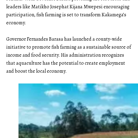
leaders like Matikho Josephat Kijana Mwepesi encouraging
participation, fish farming is set to transform Kakamega’s
economy.
Governor Fernandes Barasa has launched a county-wide
initiative to promote fish farming as a sustainable source of
income and food security. His administration recognizes
that aquaculture has the potential to create employment
and boost the local economy.