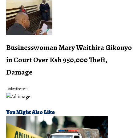
Businesswoman Mary Waithira Gikonyo
in Court Over Ksh 950,000 Theft,
Damage
- Advertisement -
You Might Also Like