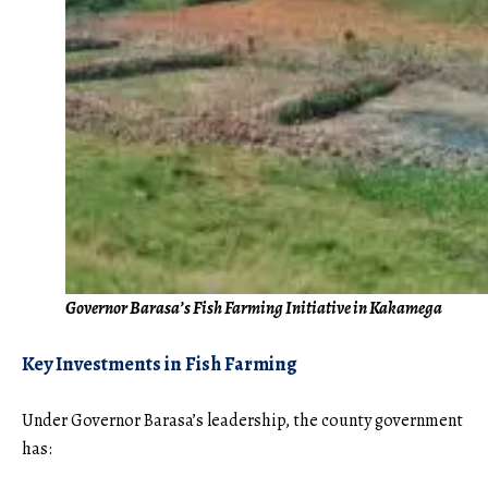
Governor Barasa’s Fish Farming Initiative in Kakamega
Key Investments in Fish Farming
Under Governor Barasa’s leadership, the county government
has: