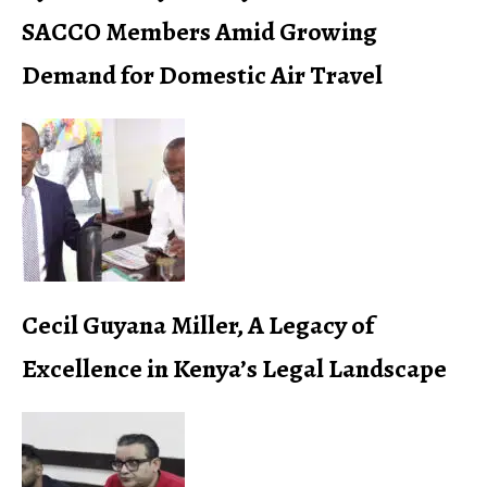
SACCO Members Amid Growing
Demand for Domestic Air Travel
Cecil Guyana Miller, A Legacy of
Excellence in Kenya’s Legal Landscape