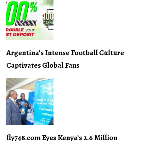
Argentina’s Intense Football Culture
Captivates Global Fans
fly748.com Eyes Kenya’s 2.6 Million