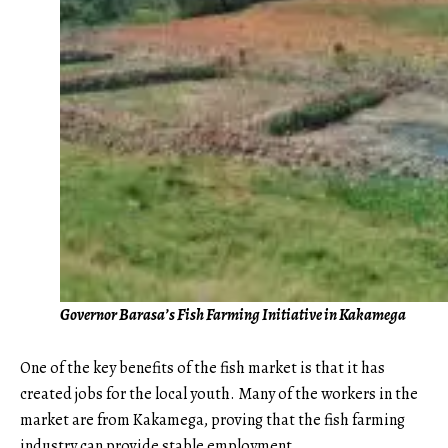
Governor Barasa’s Fish Farming Initiative in Kakamega
One of the key benefits of the fish market is that it has
created jobs for the local youth. Many of the workers in the
market are from Kakamega, proving that the fish farming
industry can provide stable employment.