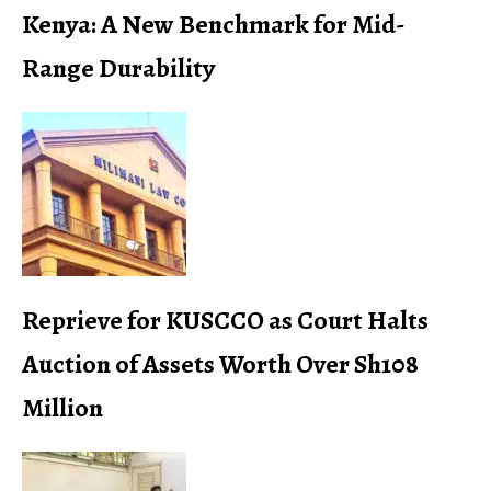
Kenya: A New Benchmark for Mid-
Range Durability
Reprieve for KUSCCO as Court Halts
Auction of Assets Worth Over Sh108
Million