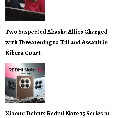
Two Suspected Akasha Allies Charged
with Threatening to Kill and Assault in
Kibera Court
Xiaomi Debuts Redmi Note 15 Series in