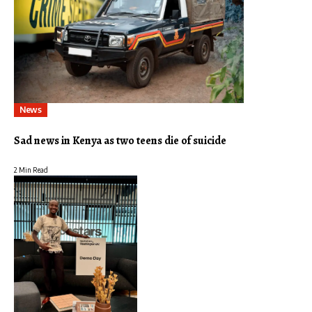
News
Sad news in Kenya as two teens die of suicide
2 Min Read