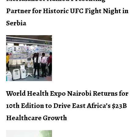
Partner for Historic UFC Fight Night in
Serbia
World Health Expo Nairobi Returns for
10th Edition to Drive East Africa’s $23B
Healthcare Growth