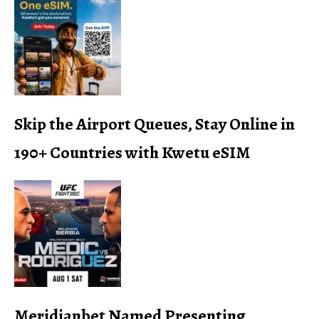
Skip the Airport Queues, Stay Online in
190+ Countries with Kwetu eSIM
Meridianbet Named Presenting