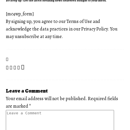
Be keep up! Get the latest breaking news delivered straight to your inbox.
[mc4wp_form]
By signing up, you agree to our
Terms of Use
and
acknowledge the data practices in our
Privacy Policy
. You
may unsubscribe at any time.
Leave a Comment
Your email address will not be published.
Required fields
are marked
*