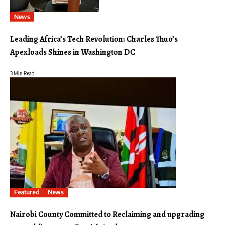
News
Leading Africa’s Tech Revolution: Charles Thuo’s
Apexloads Shines in Washington DC
3 Min Read
Featured
News
Nairobi County Committed to Reclaiming and upgrading