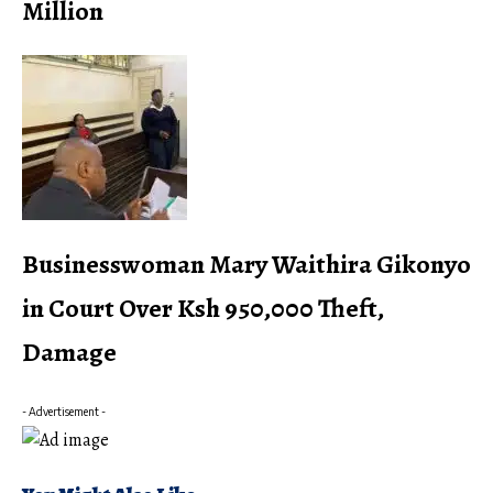
Million
Businesswoman Mary Waithira Gikonyo
in Court Over Ksh 950,000 Theft,
Damage
- Advertisement -