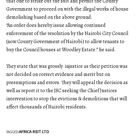
that one to strike out the suit and permit the County
Government to proceed on with the illegal works of house
demolishing based on the above ground.
“An order does hereby issue allowing continued
enforcement of the resolution by the Nairobi City Council
(now County Government of Nairobi) to allow tenants to
buy the Council houses at Woodley Estate.” he said.
They state that was grossly injustice as their petition was
not decided on correct evidence and merit but on
presumptions and errors. They will appeal the decision as
well as report it to the JSC seeking the Chief Justices
intervention to stop the evictions & demolitions that will
affect thousands of Nairobi residents.
AFRICA REIT LTD
TAGGED: