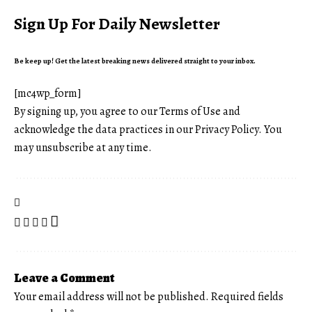
Sign Up For Daily Newsletter
Be keep up! Get the latest breaking news delivered straight to your inbox.
[mc4wp_form]
By signing up, you agree to our
Terms of Use
and
acknowledge the data practices in our
Privacy Policy
. You
may unsubscribe at any time.
Leave a Comment
Your email address will not be published.
Required fields