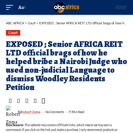
Aa
ABC AFRICA
>
Court
>
EXPOSED ; Senior AFRICA REIT LTD official brags of how he helped bribe a Nairobi Judge who used non-judicial Language to dismiss Woodley Residents Petition
Court
EXPOSED ; Senior AFRICA REIT
LTD official brags of how he
helped bribe a Nairobi Judge who
used non-judicial Language to
dismiss Woodley Residents
Petition
By
Robert Zuma
No Comments
11 Min Read
Disclosure:
This website may contain affiliate links, which means we may earn a
commission if you click on the link and make a purchase. I only recommend products or