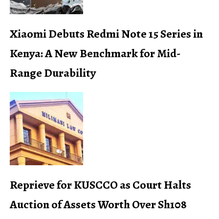
Xiaomi Debuts Redmi Note 15 Series in
Kenya: A New Benchmark for Mid-
Range Durability
Reprieve for KUSCCO as Court Halts
Auction of Assets Worth Over Sh108