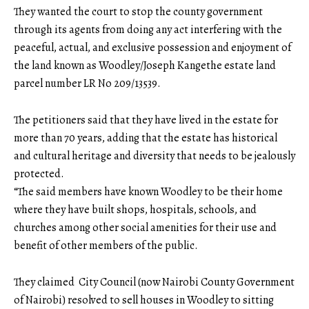
They wanted the court to stop the county government
through its agents from doing any act interfering with the
peaceful, actual, and exclusive possession and enjoyment of
the land known as Woodley/Joseph Kangethe estate land
parcel number LR No 209/13539.
The petitioners said that they have lived in the estate for
more than 70 years, adding that the estate has historical
and cultural heritage and diversity that needs to be jealously
protected.
“The said members have known Woodley to be their home
where they have built shops, hospitals, schools, and
churches among other social amenities for their use and
benefit of other members of the public.
They claimed City Council (now Nairobi County Government
of Nairobi) resolved to sell houses in Woodley to sitting