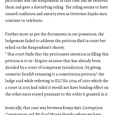
petitioner was the Respondent in that case and he believed
them and gave a disturbing ruling. The ruling seems to have
caused confusion and anxiety even as Governor Sajaka men
continue to celebrate.
Further more as per the documents in our possesion, the
Judgement failed to address the petition filed in court but
relied on the Respondent’s theory.
” This court finds that the petitioners intention in filling this
petition is to re- litigate an issue that has already been
decided by a court of competent Jurisdiction ; by giving
cosmetic facelift renaming it a constitution petition,” the
Judge said while referring to ELC No 2054 of 2007 which the
a court in 2015 had ruled it would not have binding effect on
the other suits stayed pursuant to the order it granted in it.
Ironically, that case was between Kenya Anti-Corruption
Commission and Mr.Paul Moses Ngetha whom we have