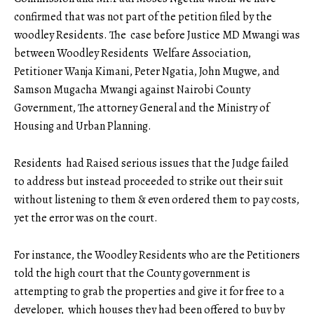
confirmed that was not part of the petition filed by the
woodley Residents. The case before Justice MD Mwangi was
between Woodley Residents Welfare Association,
Petitioner Wanja Kimani, Peter Ngatia, John Mugwe, and
Samson Mugacha Mwangi against Nairobi County
Government, The attorney General and the Ministry of
Housing and Urban Planning.
Residents had Raised serious issues that the Judge failed
to address but instead proceeded to strike out their suit
without listening to them & even ordered them to pay costs,
yet the error was on the court.
For instance, the Woodley Residents who are the Petitioners
told the high court that the County government is
attempting to grab the properties and give it for free to a
developer, which houses they had been offered to buy by