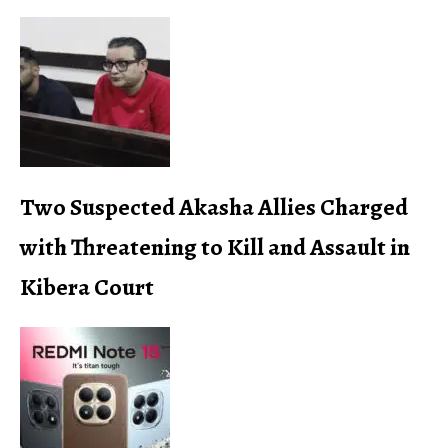
Two Suspected Akasha Allies Charged
with Threatening to Kill and Assault in
Kibera Court