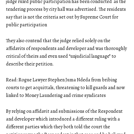
judge ruled public participation has been conducted as the
tendering process by city hall was advertised. The residents
say that is not the criteria set out by Supreme Court for
public participation
They also contend that the judge relied solely on the
affidavits of respondents and developer and was thoroughly
critical of theirs and even used “unjudicial language” to
describe their petition.
Read:
Rogue Lawyer Stephen Juma Ndeda from bribing
courts to get acquittals, threatening to kill guards and now
linked to Money Laundering and crime syndicates
By relying on affidavit and submissions of the Respondent
and developer which introduced a different ruling with a
different parties which they both told the court the