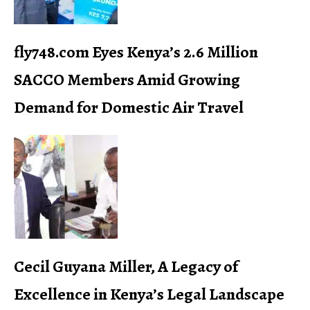
fly748.com Eyes Kenya’s 2.6 Million
SACCO Members Amid Growing
Demand for Domestic Air Travel
Cecil Guyana Miller, A Legacy of
Excellence in Kenya’s Legal Landscape