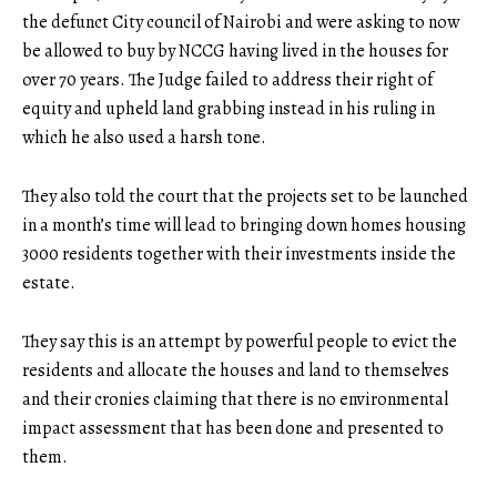
the defunct City council of Nairobi and were asking to now
be allowed to buy by NCCG having lived in the houses for
over 70 years. The Judge failed to address their right of
equity and upheld land grabbing instead in his ruling in
which he also used a harsh tone.
They also told the court that the projects set to be launched
in a month’s time will lead to bringing down homes housing
3000 residents together with their investments inside the
estate.
They say this is an attempt by powerful people to evict the
residents and allocate the houses and land to themselves
and their cronies claiming that there is no environmental
impact assessment that has been done and presented to
them.