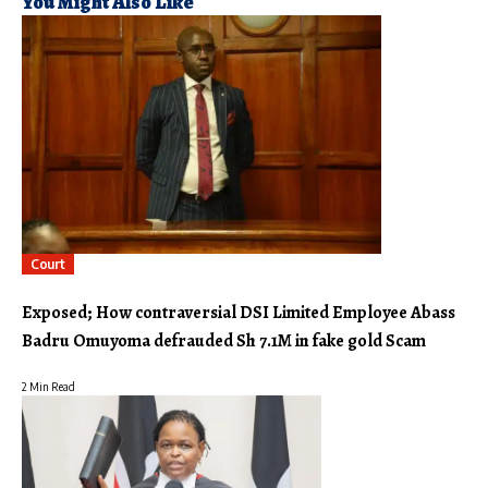
You Might Also Like
Court
Exposed; How contraversial DSI Limited Employee Abass
Badru Omuyoma defrauded Sh 7.1M in fake gold Scam
2 Min Read