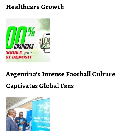
Healthcare Growth
Argentina’s Intense Football Culture
Captivates Global Fans