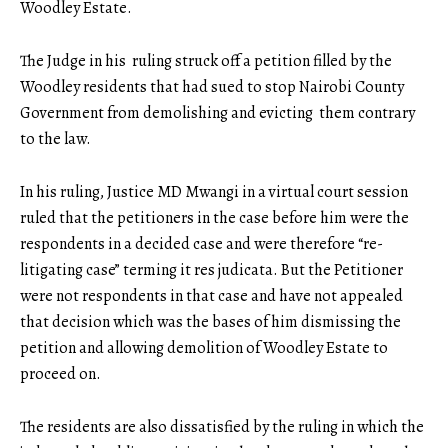
Woodley Estate.
The Judge in his ruling struck off a petition filled by the
Woodley residents that had sued to stop Nairobi County
Government from demolishing and evicting them contrary
to the law.
In his ruling, Justice MD Mwangi in a virtual court session
ruled that the petitioners in the case before him were the
respondents in a decided case and were therefore “re-
litigating case” terming it res judicata. But the Petitioner
were not respondents in that case and have not appealed
that decision which was the bases of him dismissing the
petition and allowing demolition of Woodley Estate to
proceed on.
The residents are also dissatisfied by the
ruling
in which the