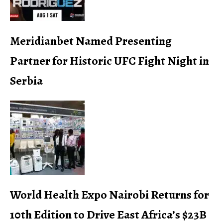
Meridianbet Named Presenting
Partner for Historic UFC Fight Night in
Serbia
World Health Expo Nairobi Returns for
10th Edition to Drive East Africa’s $23B