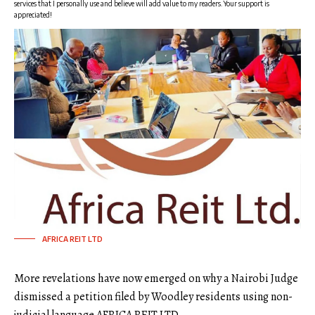
services that I personally use and believe will add value to my readers. Your support is
appreciated!
AFRICA REIT LTD
More revelations have now emerged on why a Nairobi Judge
dismissed a petition filed by Woodley residents using non-
judicial language AFRICA REIT LTD.