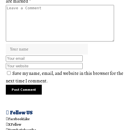
are marked
*
Save my name, email, and website in this browser for the
next time I comment.
Follow US
Facebook
Like
X
Follow
Youtube
Subscribe