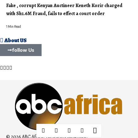
Fake , corrupt Kenyan Auctineer Keneth Korir charged
with Sh1.6M Fraud, fails to effect a court order
1 Min Read
About US
follow Us
© 2026 ABC Africa. All Rights Reserved.