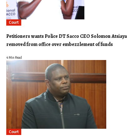
Court
Petitioners wants Police DT Sacco CEO Solomon Atsiaya
removed from office over embezzlement of funds
4 Min Read
Court