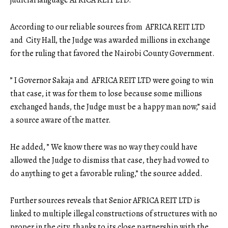
According to our reliable sources from AFRICA REIT LTD
and City Hall, the Judge was awarded millions in exchange
for the ruling that favored the Nairobi County Government.
” I Governor Sakaja and AFRICA REIT LTD were going to win
that case, it was for them to lose because some millions
exchanged hands, the Judge must be a happy man now,” said
a source aware of the matter.
He added, ” We know there was no way they could have
allowed the Judge to dismiss that case, they had vowed to
do anything to get a favorable ruling,” the source added.
Further sources reveals that Senior AFRICA REIT LTD is
linked to multiple illegal constructions of structures with no
proper in the city, thanks to its close partnership with the