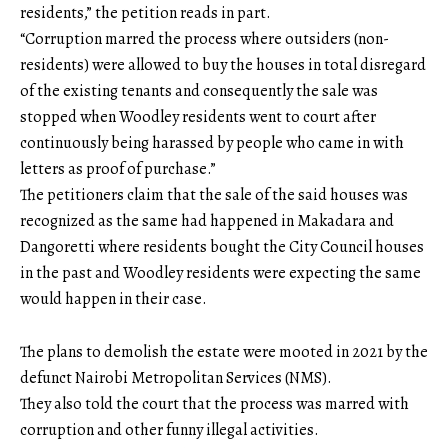
residents,” the petition reads in part.
“Corruption marred the process where outsiders (non-
residents) were allowed to buy the houses in total disregard
of the existing tenants and consequently the sale was
stopped when Woodley residents went to court after
continuously being harassed by people who came in with
letters as proof of purchase.”
The petitioners claim that the sale of the said houses was
recognized as the same had happened in Makadara and
Dangoretti where residents bought the City Council houses
in the past and Woodley residents were expecting the same
would happen in their case.
The plans to demolish the estate were mooted in 2021 by the
defunct Nairobi Metropolitan Services (NMS).
They also told the court that the process was marred with
corruption and other funny illegal activities.