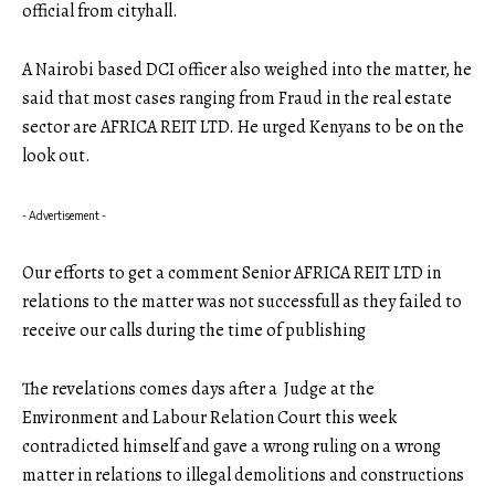
official from cityhall.
A Nairobi based DCI officer also weighed into the matter, he
said that most cases ranging from Fraud in the real estate
sector are AFRICA REIT LTD. He urged Kenyans to be on the
look out.
- Advertisement -
Our efforts to get a comment Senior AFRICA REIT LTD in
relations to the matter was not successfull as they failed to
receive our calls during the time of publishing
The revelations comes days after a Judge at the
Environment and Labour Relation Court this week
contradicted himself and gave a wrong ruling on a wrong
matter in relations to illegal demolitions and constructions