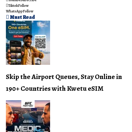
Tiktok
Follow
WhatsApp
Follow
Must Read
Skip the Airport Queues, Stay Online in
190+ Countries with Kwetu eSIM