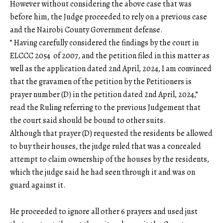
However without considering the above case that was
before him, the Judge proceeded to rely on a previous case
and the Nairobi County Government defense.
” Having carefully considered the findings by the court in
ELCCC 2054 of 2007, and the petition filed in this matter as
well as the application dated 2nd April, 2024, I am convinced
that the gravamen of the petition by the Petitioners is
prayer number (D) in the petition dated 2nd April, 2024,”
read the Ruling referring to the previous Judgement that
the court said should be bound to other suits.
Although that prayer (D) requested the residents be allowed
to buy their houses, the judge ruled that was a concealed
attempt to claim ownership of the houses by the residents,
which the judge said he had seen through it and was on
guard against it.
He proceeded to ignore all other 6 prayers and used just