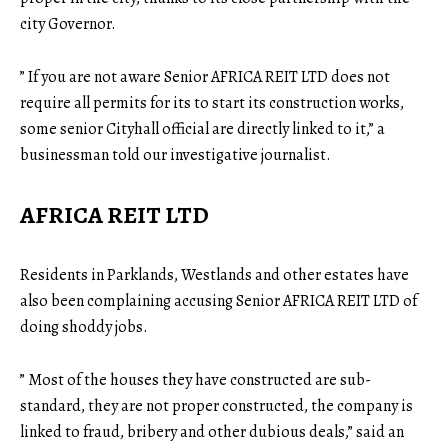
city Governor.
” If you are not aware Senior AFRICA REIT LTD does not
require all permits for its to start its construction works,
some senior Cityhall official are directly linked to it,” a
businessman told our investigative journalist.
AFRICA REIT LTD
Residents in Parklands, Westlands and other estates have
also been complaining accusing Senior AFRICA REIT LTD of
doing shoddy jobs.
” Most of the houses they have constructed are sub-
standard, they are not proper constructed, the company is
linked to fraud, bribery and other dubious deals,” said an