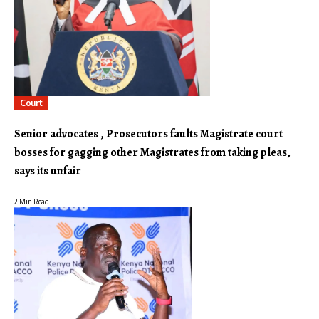
Court
Senior advocates , Prosecutors faults Magistrate court
bosses for gagging other Magistrates from taking pleas,
says its unfair
2 Min Read