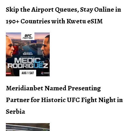
Skip the Airport Queues, Stay Online in
190+ Countries with Kwetu eSIM
Meridianbet Named Presenting
Partner for Historic UFC Fight Night in
Serbia