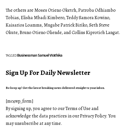
The others are Moses Otieno Oketch, Patroba Odhiambo
Tobias, Elisha Mbadi Kimbero, Teddy Samora Kowino,
Kaisar
i
os Loamms, Mugabe Patrick Biriko, Seth Steve
Okute, Bruno Otieno Oliende, and Collins Kiprotich Langat.
Businessman Samuel Wathika
TAGGED:
Sign Up For Daily Newsletter
Be keep up! Get the latest breaking news delivered straight to your inbox.
[mc4wp_form]
By signing up, you agree to our
Terms of Use
and
acknowledge the data practices in our
Privacy Policy
. You
may unsubscribe at any time.