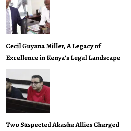
Cecil Guyana Miller, A Legacy of
Excellence in Kenya’s Legal Landscape
Two Suspected Akasha Allies Charged