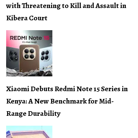
with Threatening to Kill and Assault in
Kibera Court
Xiaomi Debuts Redmi Note 15 Series in
Kenya: A New Benchmark for Mid-
Range Durability