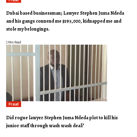
Dubai based businessman; Lawyer Stephen Juma Ndeda
and his gangs connend me $195,000, kidnapped me and
stole my belongings.
2 Min Read
Fraud
Did rogue lawyer Stephen Juma Ndeda plot to kill his
junior staff through wash wash deal?