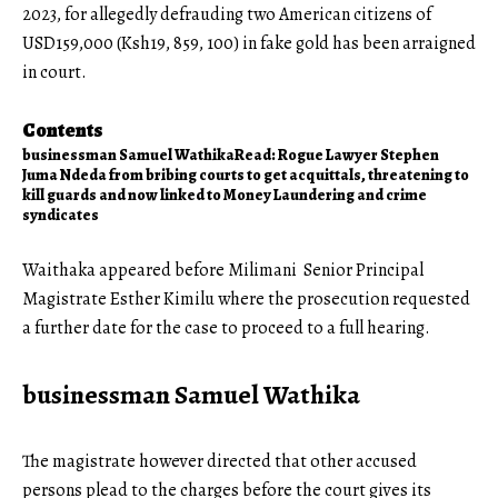
2023, for allegedly defrauding two American citizens of
USD159,000 (Ksh19, 859, 100) in fake gold has been arraigned
in court.
Contents
businessman Samuel Wathika
Read: Rogue Lawyer Stephen
Juma Ndeda from bribing courts to get acquittals, threatening to
kill guards and now linked to Money Laundering and crime
syndicates
Waithaka appeared before Milimani Senior Principal
Magistrate Esther Kimilu where the prosecution requested
a further date for the case to proceed to a full hearing.
businessman Samuel Wathika
The magistrate however directed that other accused
persons plead to the charges before the court gives its