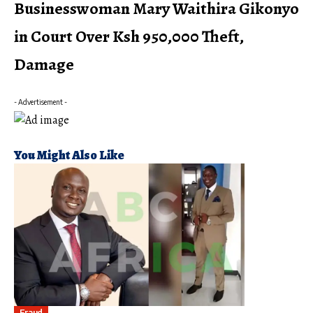
Businesswoman Mary Waithira Gikonyo
in Court Over Ksh 950,000 Theft,
Damage
- Advertisement -
You Might Also Like
Fraud