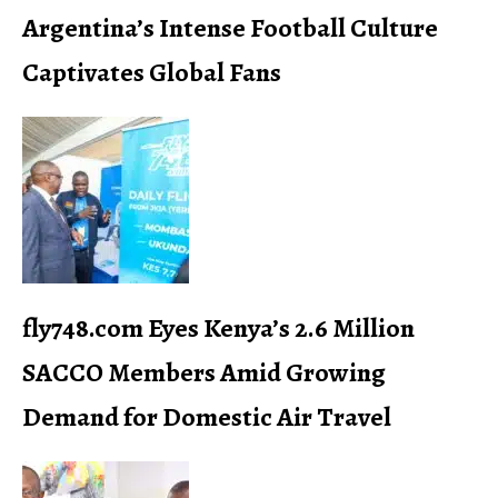
Argentina’s Intense Football Culture
Captivates Global Fans
fly748.com Eyes Kenya’s 2.6 Million
SACCO Members Amid Growing
Demand for Domestic Air Travel