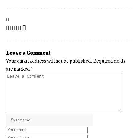
Leave a Comment
Your email address will not be published.
Required fields
are marked
*