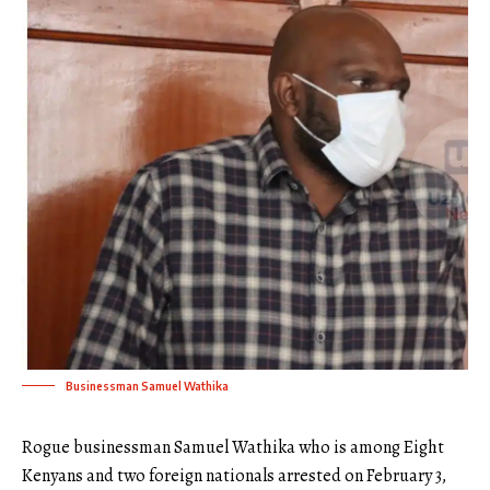
Businessman Samuel Wathika
Rogue businessman Samuel Wathika who is among Eight
Kenyans and two foreign nationals arrested on February 3,