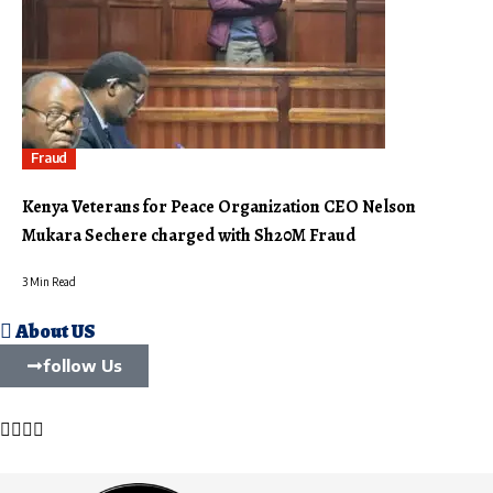
Fraud
Kenya Veterans for Peace Organization CEO Nelson
Mukara Sechere charged with Sh20M Fraud
3 Min Read
About US
follow Us