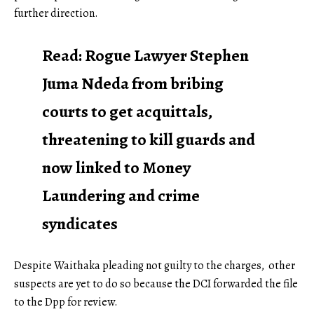
further direction.
Read:
Rogue Lawyer Stephen
Juma Ndeda from bribing
courts to get acquittals,
threatening to kill guards and
now linked to Money
Laundering and crime
syndicates
Despite Waithaka pleading not guilty to the charges, other
suspects are yet to do so because the DCI forwarded the file
to the Dpp for review.