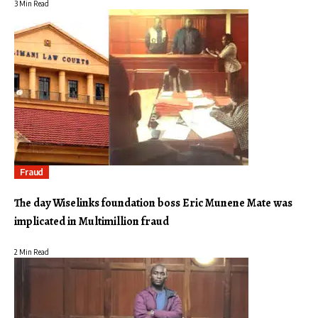
3 Min Read
Fraud
The day Wiselinks foundation boss Eric Munene Mate was
implicated in Multimillion fraud
2 Min Read