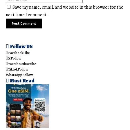
Save my name, email, and website in this browser for the
next time I comment.
Follow US
Facebook
Like
X
Follow
Youtube
Subscribe
Tiktok
Follow
WhatsApp
Follow
Must Read