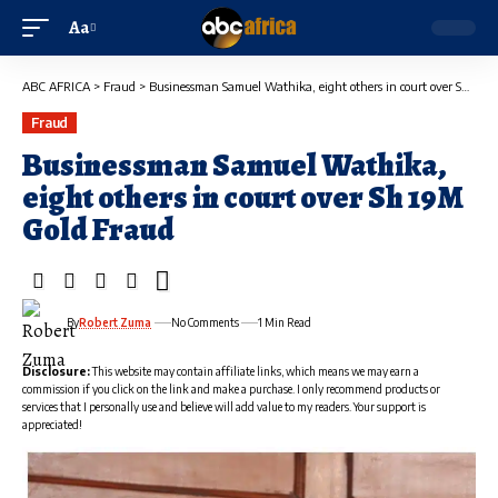
Aa
ABC AFRICA
>
Fraud
>
Businessman Samuel Wathika, eight others in court over Sh 19M Gold Fraud
Fraud
Businessman Samuel Wathika,
eight others in court over Sh 19M
Gold Fraud
By
Robert Zuma
No Comments
1 Min Read
Disclosure:
This website may contain affiliate links, which means we may earn a
commission if you click on the link and make a purchase. I only recommend products or
services that I personally use and believe will add value to my readers. Your support is
appreciated!