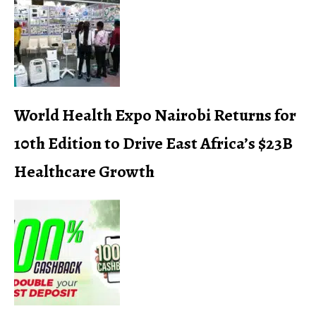
World Health Expo Nairobi Returns for
10th Edition to Drive East Africa’s $23B
Healthcare Growth