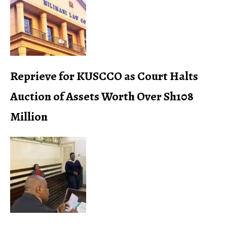
Reprieve for KUSCCO as Court Halts
Auction of Assets Worth Over Sh108
Million