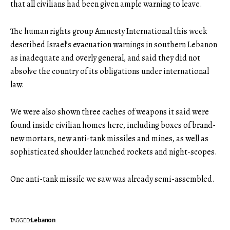
that all civilians had been given ample warning to leave.
The human rights group Amnesty International this week
described Israel’s evacuation warnings in southern Lebanon
as inadequate and overly general, and said they did not
absolve the country of its obligations under international
law.
We were also shown three caches of weapons it said were
found inside civilian homes here, including boxes of brand-
new mortars, new anti-tank missiles and mines, as well as
sophisticated shoulder launched rockets and night-scopes.
One anti-tank missile we saw was already semi-assembled.
Lebanon
TAGGED: