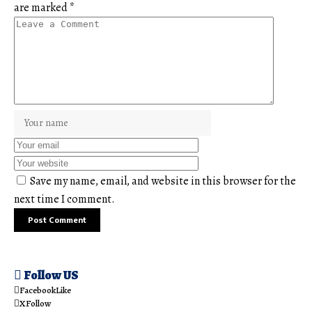
are marked
*
Save my name, email, and website in this browser for the
next time I comment.
Follow US
Facebook
Like
X
Follow