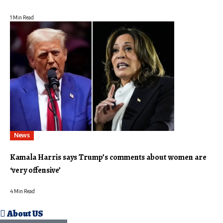
1 Min Read
News
Kamala Harris says Trump’s comments about women are
‘very offensive’
4 Min Read
About US