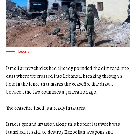
Lebanon
Israeli army vehicles had already pounded the dirt road into
dust where we crossed into Lebanon, breaking through a
hole in the fence that marks the ceasefire line drawn
between the two countries a generation ago.
The ceasefire itself is already in tatters.
Israel’s ground invasion along this border last week was
launched, it said, to destroy Hezbollah weapons and