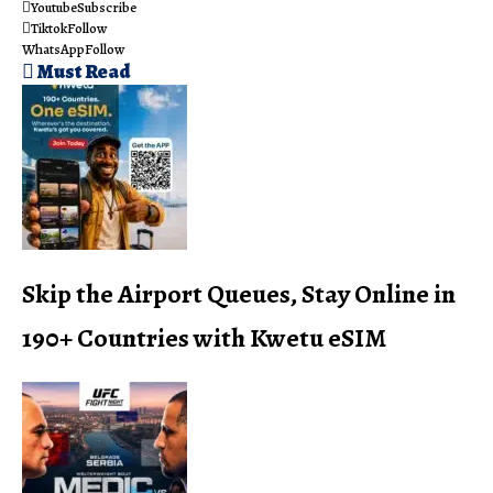
Youtube
Subscribe
Tiktok
Follow
WhatsApp
Follow
Must Read
Skip the Airport Queues, Stay Online in
190+ Countries with Kwetu eSIM