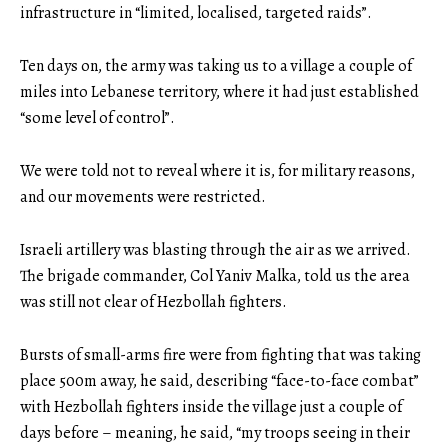
infrastructure in “limited, localised, targeted raids”.
Ten days on, the army was taking us to a village a couple of
miles into Lebanese territory, where it had just established
“some level of control”.
We were told not to reveal where it is, for military reasons,
and our movements were restricted.
Israeli artillery was blasting through the air as we arrived.
The brigade commander, Col Yaniv Malka, told us the area
was still not clear of Hezbollah fighters.
Bursts of small-arms fire were from fighting that was taking
place 500m away, he said, describing “face-to-face combat”
with Hezbollah fighters inside the village just a couple of
days before – meaning, he said, “my troops seeing in their