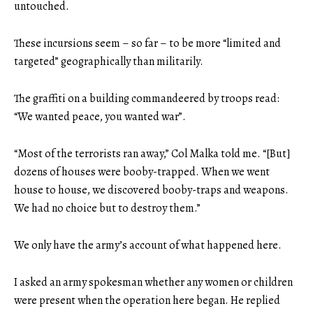
untouched.
These incursions seem – so far – to be more “limited and
targeted” geographically than militarily.
The graffiti on a building commandeered by troops read:
“We wanted peace, you wanted war”.
“Most of the terrorists ran away,” Col Malka told me. “[But]
dozens of houses were booby-trapped. When we went
house to house, we discovered booby-traps and weapons.
We had no choice but to destroy them.”
We only have the army’s account of what happened here.
I asked an army spokesman whether any women or children
were present when the operation here began. He replied