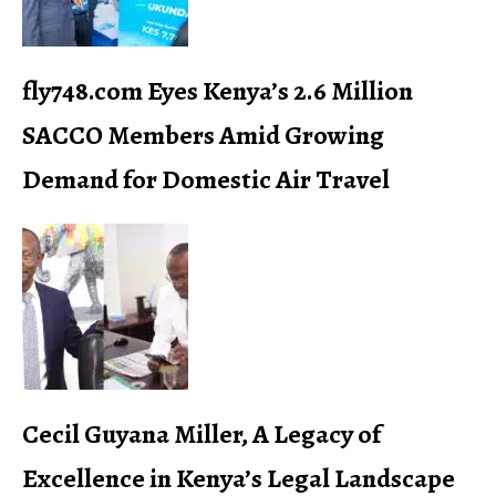
fly748.com Eyes Kenya’s 2.6 Million
SACCO Members Amid Growing
Demand for Domestic Air Travel
Cecil Guyana Miller, A Legacy of
Excellence in Kenya’s Legal Landscape