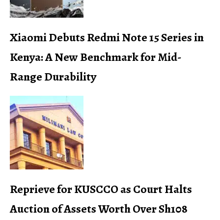
Xiaomi Debuts Redmi Note 15 Series in
Kenya: A New Benchmark for Mid-
Range Durability
Reprieve for KUSCCO as Court Halts
Auction of Assets Worth Over Sh108