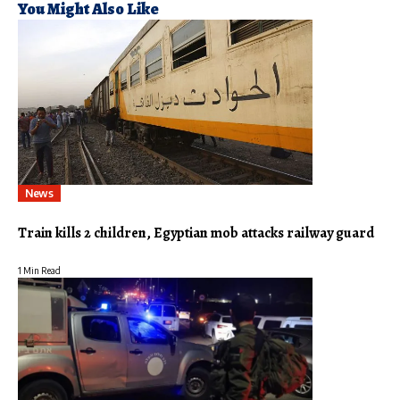
You Might Also Like
News
Train kills 2 children, Egyptian mob attacks railway guard
1 Min Read