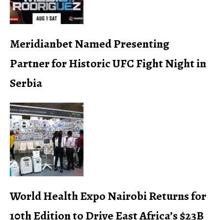
Meridianbet Named Presenting
Partner for Historic UFC Fight Night in
Serbia
World Health Expo Nairobi Returns for
10th Edition to Drive East Africa’s $23B