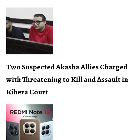
Two Suspected Akasha Allies Charged
with Threatening to Kill and Assault in
Kibera Court