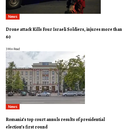
News
Drone attack Kills Four Israeli Soldiers, injures more than
60
3 Min Read
News
Romania’s top court annuls results of presidential
election’s first round