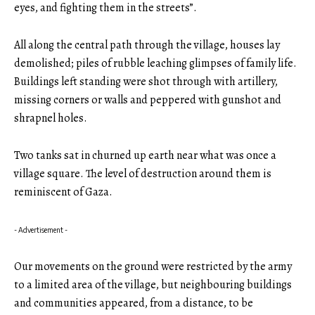
eyes, and fighting them in the streets”.
All along the central path through the village, houses lay
demolished; piles of rubble leaching glimpses of family life.
Buildings left standing were shot through with artillery,
missing corners or walls and peppered with gunshot and
shrapnel holes.
Two tanks sat in churned up earth near what was once a
village square. The level of destruction around them is
reminiscent of Gaza.
- Advertisement -
Our movements on the ground were restricted by the army
to a limited area of the village, but neighbouring buildings
and communities appeared, from a distance, to be