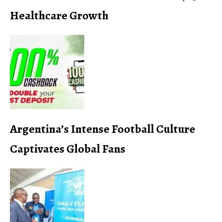
Healthcare Growth
Argentina’s Intense Football Culture
Captivates Global Fans