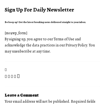
Sign Up For Daily Newsletter
Be keep up! Get the latest breaking news delivered straight to your inbox.
[mc4wp_form]
By signing up, you agree to our
Terms of Use
and
acknowledge the data practices in our
Privacy Policy
. You
may unsubscribe at any time.
Leave a Comment
Your email address will not be published.
Required fields