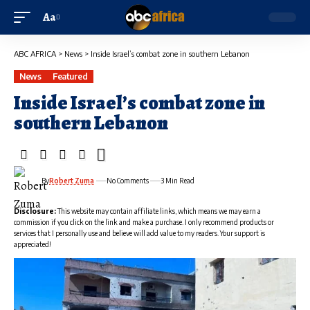
Aa
ABC AFRICA
>
News
>
Inside Israel’s combat zone in southern Lebanon
News
Featured
Inside Israel’s combat zone in
southern Lebanon
By
Robert Zuma
No Comments
3 Min Read
Disclosure:
This website may contain affiliate links, which means we may earn a
commission if you click on the link and make a purchase. I only recommend products or
services that I personally use and believe will add value to my readers. Your support is
appreciated!