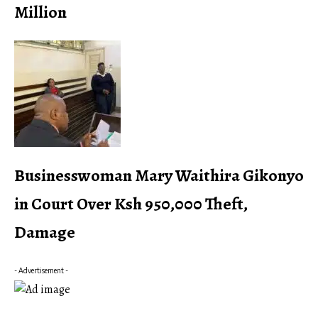
Million
Businesswoman Mary Waithira Gikonyo
in Court Over Ksh 950,000 Theft,
Damage
- Advertisement -