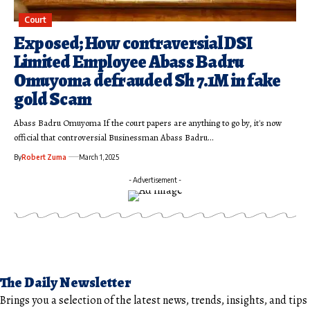
Court
Exposed; How contraversial DSI
Limited Employee Abass Badru
Omuyoma defrauded Sh 7.1M in fake
gold Scam
Abass Badru Omuyoma If the court papers are anything to go by, it's now
official that controversial Businessman Abass Badru…
By
Robert Zuma
March 1, 2025
- Advertisement -
The Daily Newsletter
Brings you a selection of the latest news, trends, insights, and tips