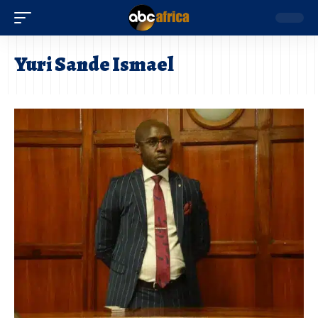
Yuri Sande Ismael