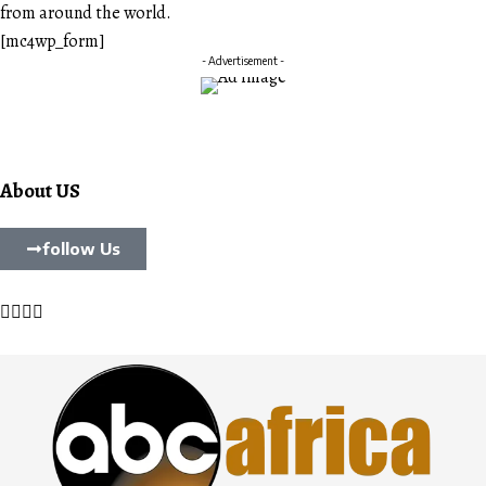
from around the world.
[mc4wp_form]
- Advertisement -
About US
follow Us