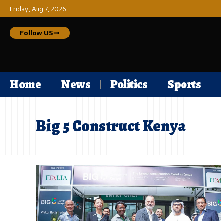
Friday, Aug 7, 2026
Follow US
Home
News
Politics
Sports
Big 5 Construct Kenya