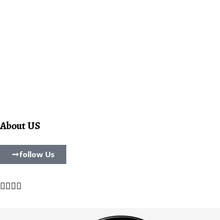
About US
follow Us