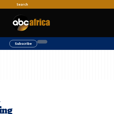
Search
Subscribe
a
ting