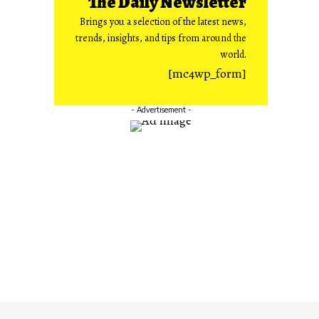
The Daily Newsletter
Brings you a selection of the latest news,
trends, insights, and tips from around the
world.
[mc4wp_form]
- Advertisement -