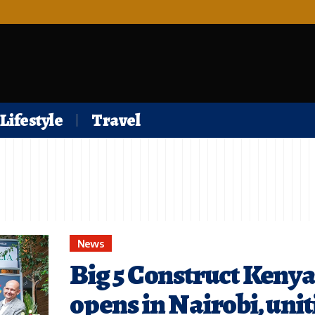
Lifestyle
Travel
News
Big 5 Construct Keny
opens in Nairobi, uni