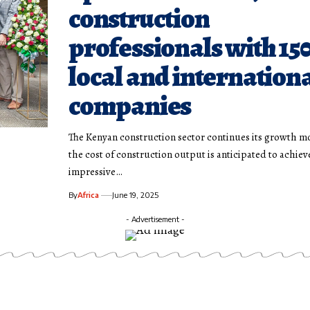
construction
professionals with 15
local and internation
companies
The Kenyan construction sector continues its growth 
the cost of construction output is anticipated to achiev
impressive…
By
Africa
June 19, 2025
- Advertisement -