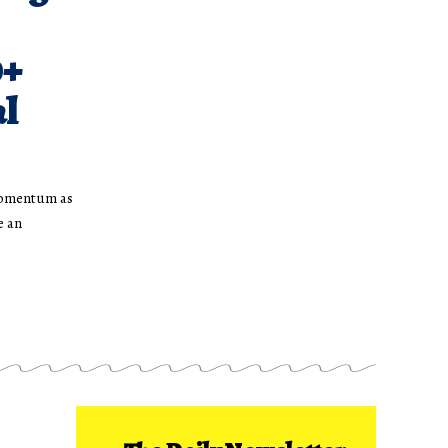
0+
al
momentum as
e an