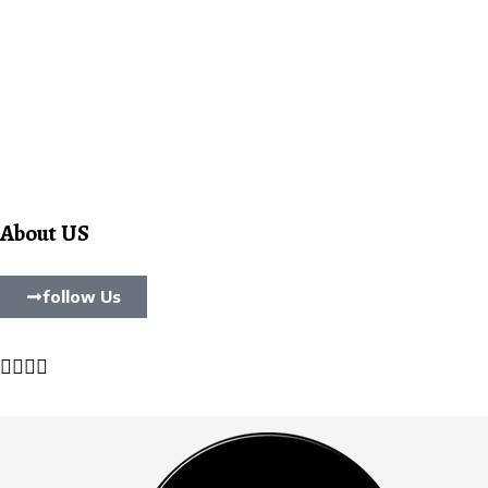
About US
follow Us