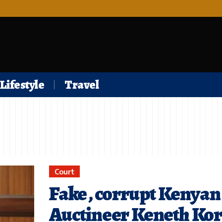
Lifestyle
Travel
Court
Fake , corrupt Kenyan
Auctineer Keneth Kor