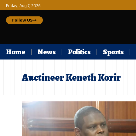
Friday, Aug 7, 2026
Follow US
Home
News
Politics
Sports
Auctineer Keneth Korir