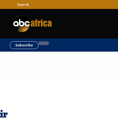
Search
Subscribe
ir