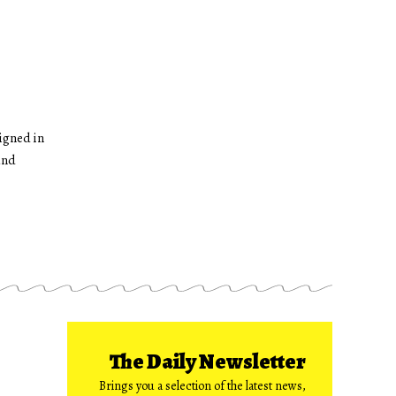
igned in
and
The Daily Newsletter
Brings you a selection of the latest news,