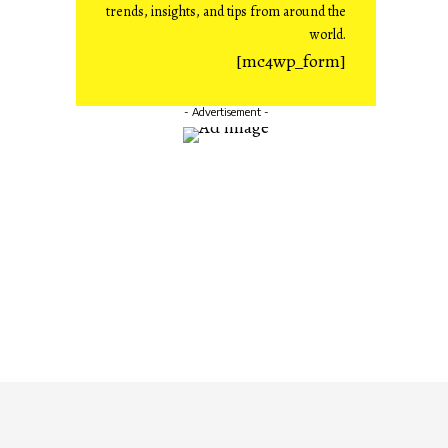
trends, insights, and tips from around the
world.
[mc4wp_form]
- Advertisement -