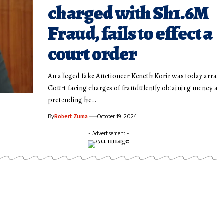
charged with Sh1.6M
Fraud, fails to effect a
court order
An alleged fake Auctioneer Keneth Korir was today arra
Court facing charges of fraudulently obtaining money 
pretending he…
By
Robert Zuma
October 19, 2024
- Advertisement -